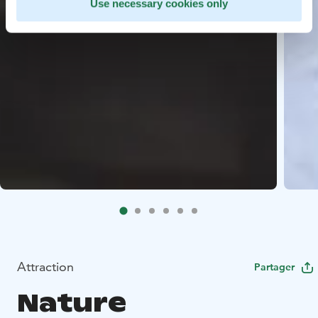
Use necessary cookies only
Attraction
Partager
Nature