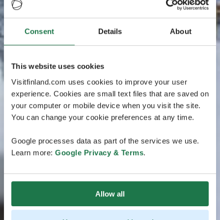
Consent
Details
About
This website uses cookies
Visitfinland.com uses cookies to improve your user
experience. Cookies are small text files that are saved on
your computer or mobile device when you visit the site.
You can change your cookie preferences at any time.
Google processes data as part of the services we use.
Learn more:
Google Privacy & Terms
.
Allow all