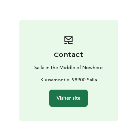
admire the starry sky, the moonlight or (if you are
lucky) the Northern Lights!
Be sure to warmly equip yourself as there is no fire
place on the place. And as for the garbage, what you
bring, you take away with you! Lets keep the place tidy
together.
Contact
Salla in the Middle of Nowhere
Kuusamontie, 98900 Salla
Visiter site