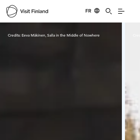
FR
Visit Finland
Credits:
Eeva Mäkinen, Salla in the Middle of Nowhere
Cred