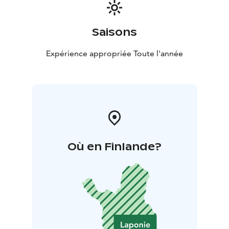
Saisons
Expérience appropriée Toute l'année
Où en Finlande?