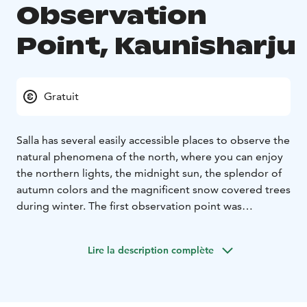
Observation
Point, Kaunisharju
Gratuit
Salla has several easily accessible places to observe the
natural phenomena of the north, where you can enjoy
the northern lights, the midnight sun, the splendor of
autumn colors and the magnificent snow covered trees
during winter. The first observation point was
completed in the autumn of 2020.
The magnificent Kaunisharju observatory is a place
Lire la description complète
worth visiting. It is located next to the road in
Kaunisharju, only 4 km from the center of Sallatunturi
to the direction of Kuusamo. In the daylight landscapes
open towards Kaunisharju and in the dark you can