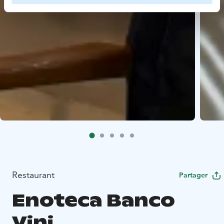
Restaurant
Partager
Enoteca Banco
Vini