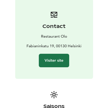
Contact
Restaurant Olo
Fabianinkatu 19, 00130 Helsinki
Visiter site
Saisons