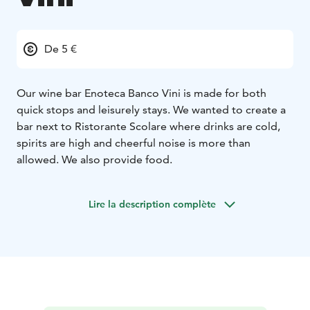
De 5 €
Our wine bar Enoteca Banco Vini is made for both
quick stops and leisurely stays. We wanted to create a
bar next to Ristorante Scolare where drinks are cold,
spirits are high and cheerful noise is more than
allowed. We also provide food.
Lire la description complète