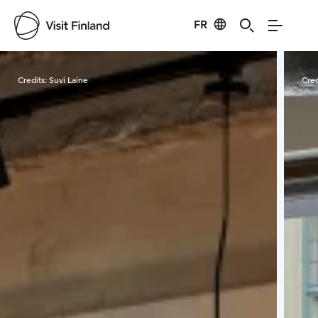
FR
Visit Finland
Credits:
Suvi Laine
Cred