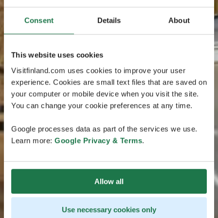
Consent
Details
About
This website uses cookies
Visitfinland.com uses cookies to improve your user
experience. Cookies are small text files that are saved on
your computer or mobile device when you visit the site.
You can change your cookie preferences at any time.
Google processes data as part of the services we use.
Learn more:
Google Privacy & Terms
.
Allow all
Use necessary cookies only