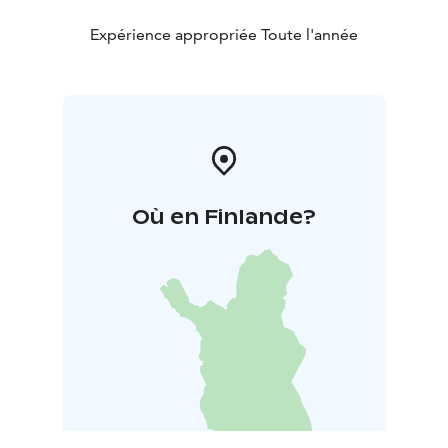
Expérience appropriée Toute l'année
Où en Finlande?