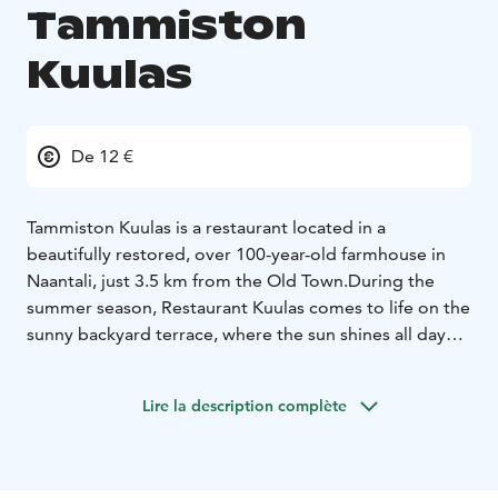
Tammiston
Kuulas
De 12 €
Tammiston Kuulas is a restaurant located in a
beautifully restored, over 100-year-old farmhouse in
Naantali, just 3.5 km from the Old Town.
During the
summer season, Restaurant Kuulas comes to life on the
sunny backyard terrace, where the sun shines all day
long. At the heart of our kitchen is a charcoal grill, and
we take pride in using fresh, local ingredients to create
Lire la description complète
dishes you won’t find anywhere else.
Traditional Finnish tunes play softly in the background
while our friendly sheep graze peacefully nearby.
Century-old apple trees grow just a few meters from