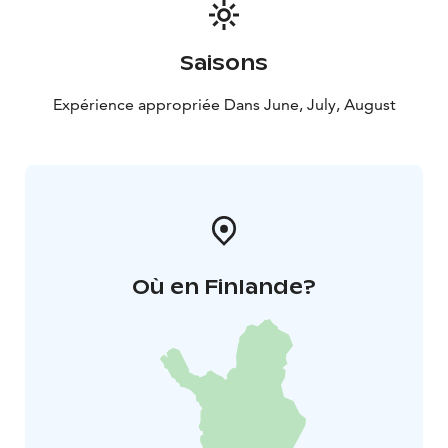
Saisons
Expérience appropriée Dans June, July, August
Où en Finlande?