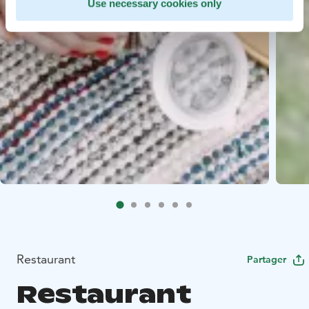
Use necessary cookies only
Restaurant
Partager
Restaurant