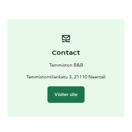
your table — and if you wish, you can grab a blanket,
enjoy your coffee and dessert under the trees, or take
a picnic basket to savor in our beautiful garden.
Contact
Tammiston B&B
Tammistontilankatu 3, 21110 Naantali
Visiter site