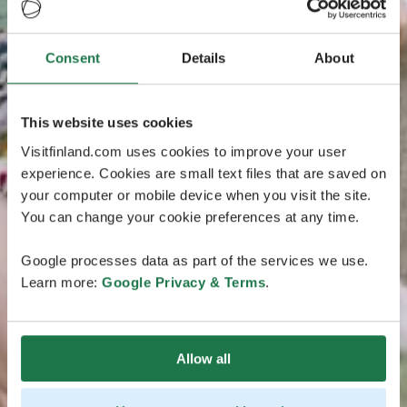
Consent
Details
About
This website uses cookies
Visitfinland.com uses cookies to improve your user
experience. Cookies are small text files that are saved on
your computer or mobile device when you visit the site.
You can change your cookie preferences at any time.
Google processes data as part of the services we use.
Learn more:
Google Privacy & Terms
.
Allow all