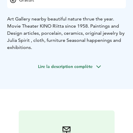
Art Gallery nearby beautiful nature thrue the year.
Movie Theater KINO Riitta since 1958. Paintings and
Design articles, porcelain, ceramics, original jewelry by
Julia Spirit , cloth, furniture Seasonal happenings and
exhibitions.
Lire la description complète