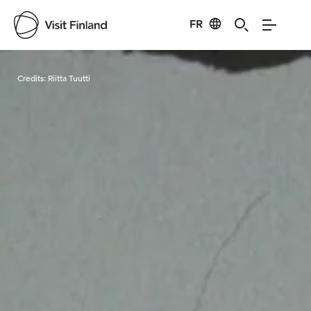
FR
Visit Finland
Credits:
Riitta Tuutti