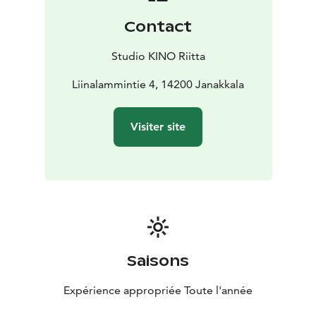
Contact
Studio KINO Riitta
Liinalammintie 4, 14200 Janakkala
Visiter site
Saisons
Expérience appropriée Toute l'année