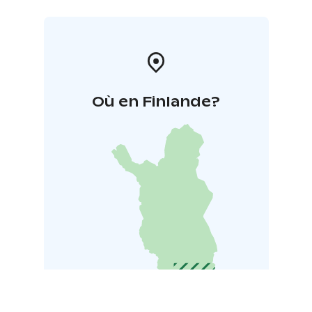
Où en Finlande?