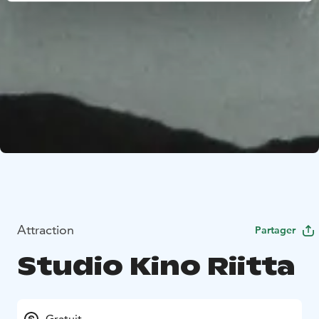
Attraction
Partager
Studio Kino Riitta
Gratuit