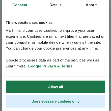
Consent
Details
About
This website uses cookies
Visitfinland.com uses cookies to improve your user
experience. Cookies are small text files that are saved on
your computer or mobile device when you visit the site.
You can change your cookie preferences at any time.
Google processes data as part of the services we use.
Learn more:
Google Privacy & Terms
.
Allow all
Use necessary cookies only