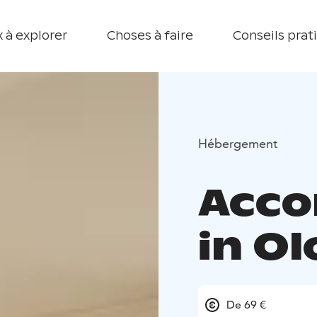
 à explorer
Choses à faire
Conseils prat
Hébergement
Acc
in O
De 69 €