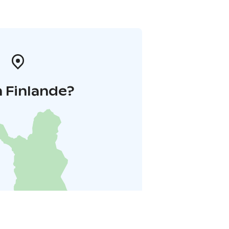
 Finlande?