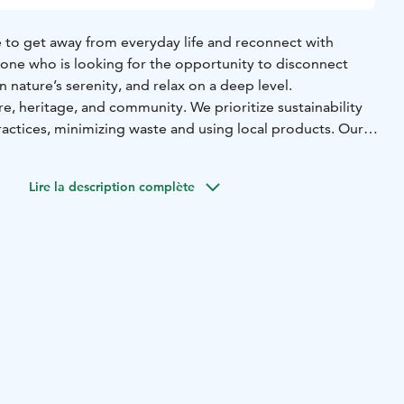
e to get away from everyday life and reconnect with
anyone who is looking for the opportunity to disconnect
n nature’s serenity, and relax on a deep level.
e, heritage, and community. We prioritize sustainability
ractices, minimizing waste and using local products. Our
eriors use natural and recycled materials, with comfortable
able forests and organic Finnish mattresses. In-room
Lire la description complète
nic and environmentally friendly. Offering the gifts of
the rooms are meant to promote ultimate restoration of
on a deep level.
d in the renovation to the organic cleaning protocol, every
red to help guests rejuvenate and replenish their energy.
lete with high-end organic mattresses, duvets, pillows
tton towels, and organic toiletries in each bathroom. And
yle of the log house provides excellent room air quality.