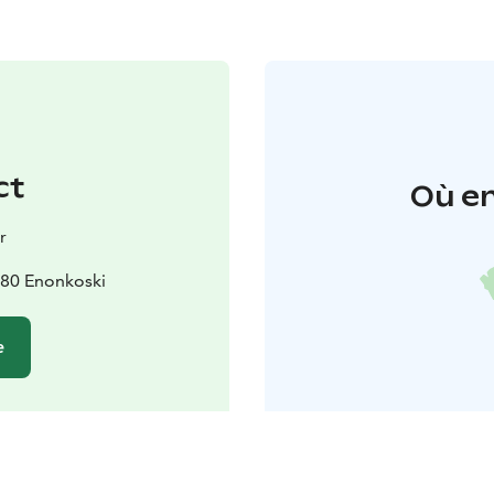
ct
Où en
r
180 Enonkoski
e