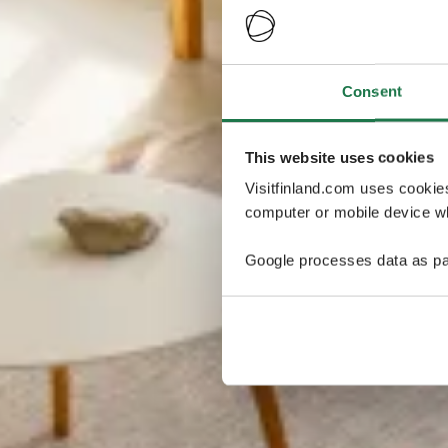
Consent
This website uses cookies
Visitfinland.com uses cookie
computer or mobile device wh
Google processes data as pa