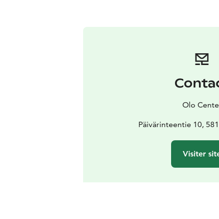
Conta
Olo Cente
Päivärinteentie 10, 58
Visiter sit