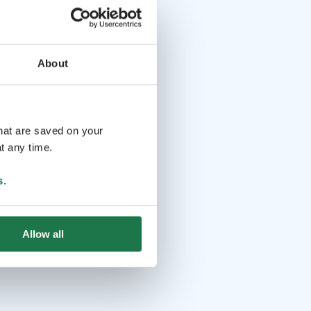
About
that are saved on your
t any time.
s
.
Allow all