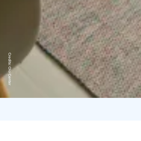
Credits:
Olo Center