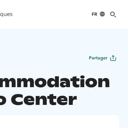
FR
iques
Partager
ommodation
lo Center