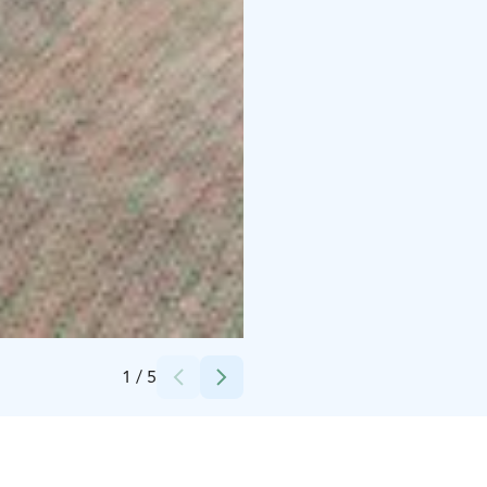
Credits:
Olo Center
1
/
5