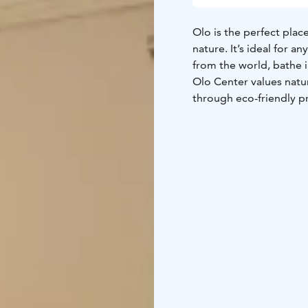
Olo is the perfect plac
nature. It’s ideal for 
from the world, bathe i
Olo Center values natur
through eco-friendly p
minimal and stylish int
beds made from sustain
amenities are also orga
peace and simplicity, 
the body, mind & soul 
From the materials use
detail has been conside
All bedrooms come comp
and bed linen, 100% co
the natural building st