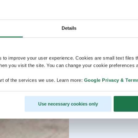
Details
s to improve your user experience. Cookies are small text files 
en you visit the site. You can change your cookie preferences a
rt of the services we use. Learn more:
Google Privacy & Term
Use necessary cookies only