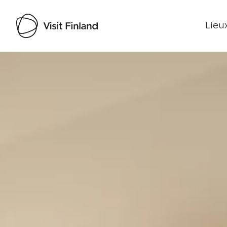
Lieux
Visit Finland