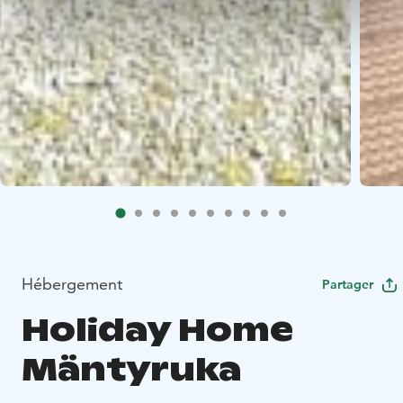
Hébergement
Partager
Holiday Home
Mäntyruka