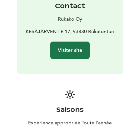
Contact
Rukako Oy
KESÄJÄRVENTIE 17, 93830 Rukatunturi
Visiter site
Saisons
Expérience appropriée Toute l'année