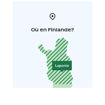
Où en Finlande?