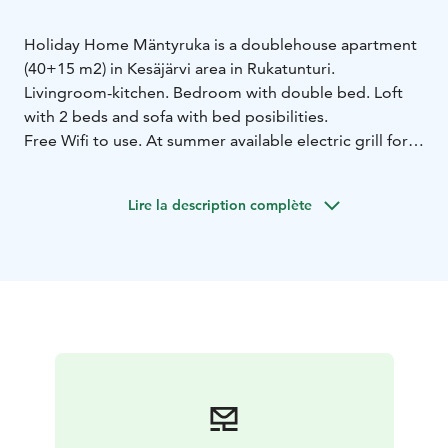
Holiday Home Mäntyruka is a doublehouse apartment
(40+15 m2) in Kesäjärvi area in Rukatunturi.
Livingroom-kitchen.
Bedroom with double bed.
Loft
with 2 beds and sofa with bed posibilities.
Free Wifi to use.
At summer available electric grill for
use.
Lire la description complète