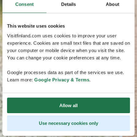
Consent
Details
About
This website uses cookies
Visitfinland.com uses cookies to improve your user
experience. Cookies are small text files that are saved on
your computer or mobile device when you visit the site.
You can change your cookie preferences at any time.
Google processes data as part of the services we use.
Learn more:
Google Privacy & Terms
.
Allow all
Use necessary cookies only