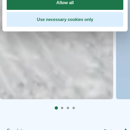
Allow all
Use necessary cookies only