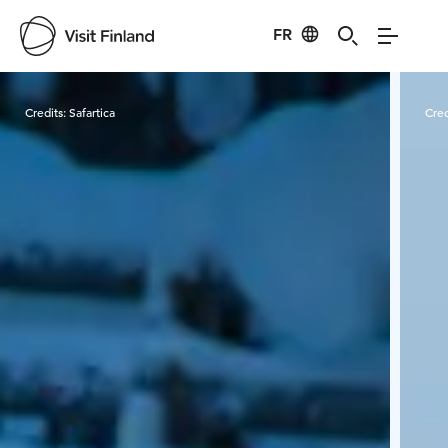
FR
Visit Finland
Credits:
Safartica
Cred