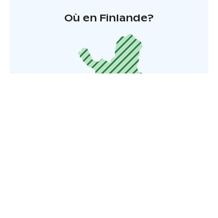
Où en Finlande?