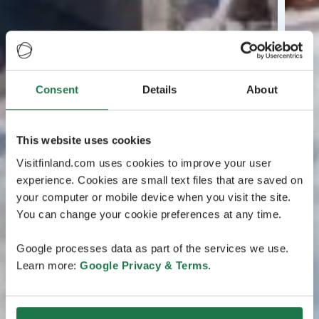
Consent
Details
About
This website uses cookies
Visitfinland.com uses cookies to improve your user
experience. Cookies are small text files that are saved on
your computer or mobile device when you visit the site.
You can change your cookie preferences at any time.
Google processes data as part of the services we use.
Learn more:
Google Privacy & Terms
.