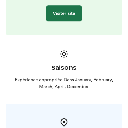
Visiter site
Saisons
Expérience appropriée Dans January, February,
March, April, December