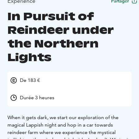
Expérience
Partager
In Pursuit of
Reindeer under
the Northern
Lights
De 183 €
Durée 3 heures
When it gets dark, we start our exploration of the
magical Lappish night and hop in a car towards
reindeer farm where we experience the mystical