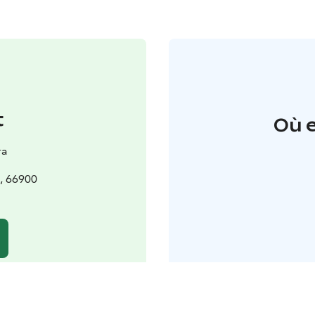
t
Où e
ra
, 66900