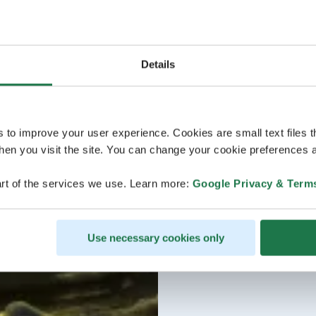
Details
s to improve your user experience. Cookies are small text files 
en you visit the site. You can change your cookie preferences a
rt of the services we use. Learn more:
Google Privacy & Term
Use necessary cookies only