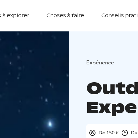
 à explorer
Choses à faire
Conseils prat
Expérience
Outd
Expe
De 150 €
Du