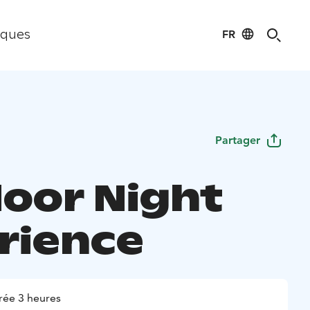
FR
iques
Partager
oor Night
rience
rée 3 heures