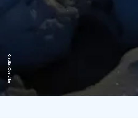
Credits:
Ove Lillas