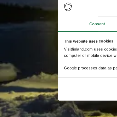
Consent
This website uses cookies
Visitfinland.com uses cookie
computer or mobile device wh
Google processes data as pa