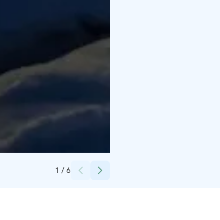
Credits:
Ove Lillas
1
/
6