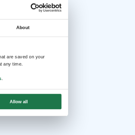
About
that are saved on your
t any time.
s
.
Allow all