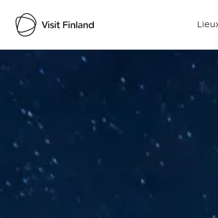
Lieux
Visit Finland