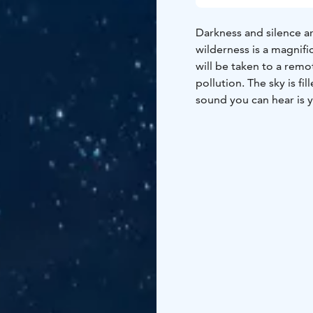
Darkness and silence 
wilderness is a magnif
will be taken to a remo
pollution. The sky is f
sound you can hear is yo
walk in the nature and t
absolutely dark and qu
make the night totally 
Light nights in the su
even at night. During la
During this time the ex
Experiencing the light 
in the sea and watching
recommended!
Duration 2–4 hours.
Pri