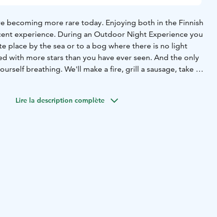
are becoming more rare today.
Enjoying both in the Finnish
icent experience. During an Outdoor Night Experience you
te place by the sea or to a bog where there is no light
illed with more stars than you have ever seen. And the only
urself breathing. We'll make a fire, grill a sausage, take a
alk about what it means (and how it feels) when it is
iet. Sometimes the northern lights might even appear and
Lire la description complète
unforgettable.
mmer!
During May to mid August there is no total darkness
te May to mid July the nights are even light. Yes, light.
perience is about silence and light instead of darkness.
summer nights is a wonderful thing. Seeing the sun setting
 the twilight colors for hours is breathtaking. Highly
ce: 85 € per person plus driving costs.