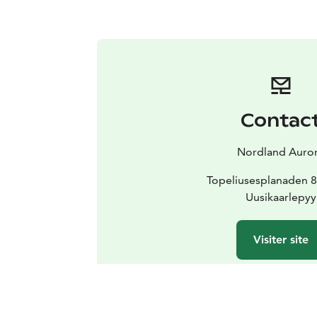
Contac
Nordland Auro
Topeliusesplanaden 8
Uusikaarlepyy
Visiter site