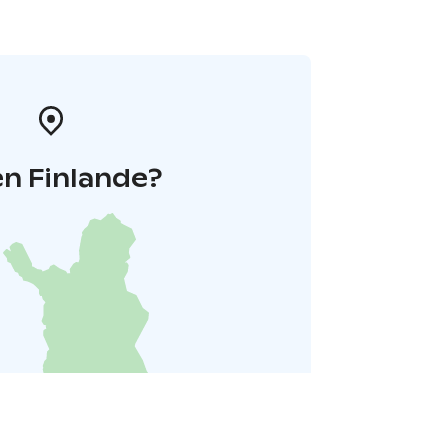
n Finlande?