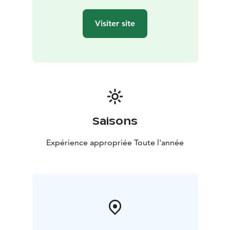
Visiter site
Saisons
Expérience appropriée Toute l'année