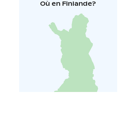
Où en Finlande?