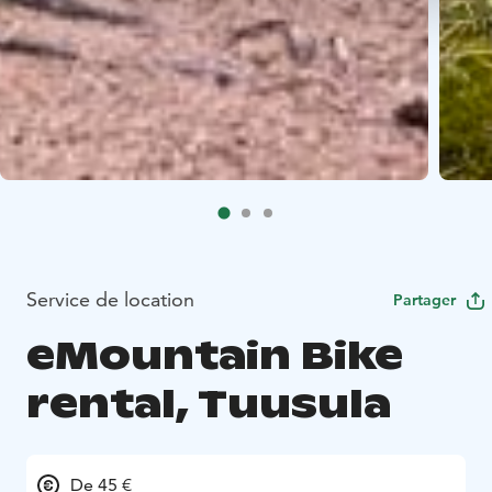
Service de location
Partager
eMountain Bike
rental, Tuusula
De 45 €