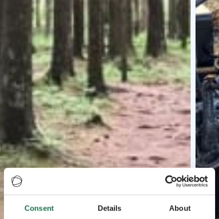
Consent
Details
About