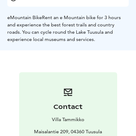
eMountain Bike
Rent an e Mountain bike for 3 hours
and experience the best forest trails and country
roads. You can cycle round the Lake Tuusula and
experience local museums and services.
Contact
Villa Tammikko
Maisalantie 209, 04360 Tuusula