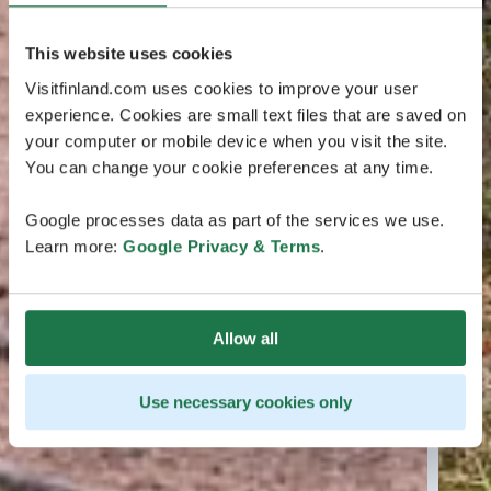
This website uses cookies
Visitfinland.com uses cookies to improve your user
experience. Cookies are small text files that are saved on
your computer or mobile device when you visit the site.
You can change your cookie preferences at any time.
Google processes data as part of the services we use.
Learn more:
Google Privacy & Terms
.
Allow all
Use necessary cookies only