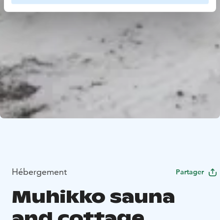
Hébergement
Partager
Muhikko sauna
and cottage