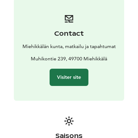
Contact
Miehikkälän kunta, matkailu ja tapahtumat
Muhikontie 239, 49700 Miehikkälä
Visiter site
Saisons