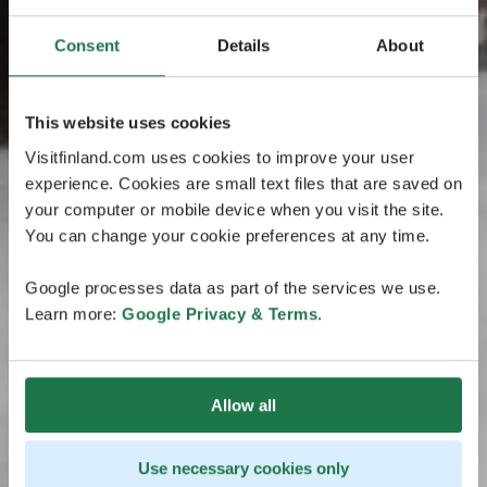
Consent
Details
About
This website uses cookies
Visitfinland.com uses cookies to improve your user
experience. Cookies are small text files that are saved on
your computer or mobile device when you visit the site.
You can change your cookie preferences at any time.
Google processes data as part of the services we use.
Learn more:
Google Privacy & Terms
.
Allow all
Use necessary cookies only