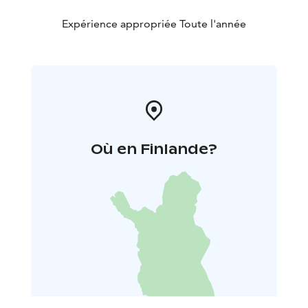
Expérience appropriée Toute l'année
Où en Finlande?