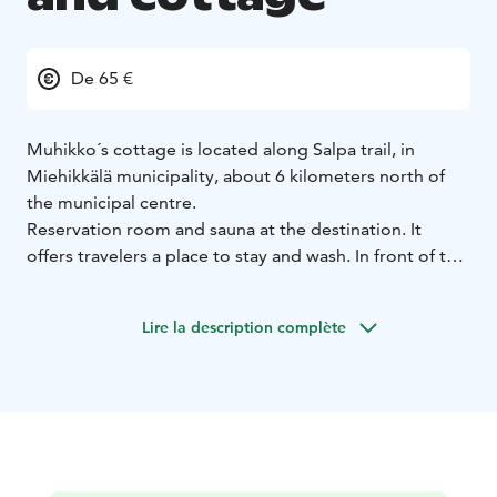
De 65 €
Muhikko´s cottage is located along Salpa trail, in
Miehikkälä municipality, about 6 kilometers north of
the municipal centre.
Reservation room and sauna at the destination. It
offers travelers a place to stay and wash. In front of the
hut is a small river with clean water.
The cottage has beds for 4 people in the living room.
Lire la description complète
Cottage can be heated with an iron stove and there is
firewood in wood storage. Pets are allowed. The user
is responsible for all traces left in the cabin or
equipment and cleans the premises upon departure.