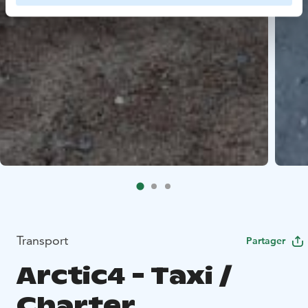
Transport
Partager
Arctic4 - Taxi /
Charter