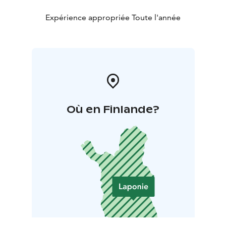
Expérience appropriée Toute l'année
Où en Finlande?