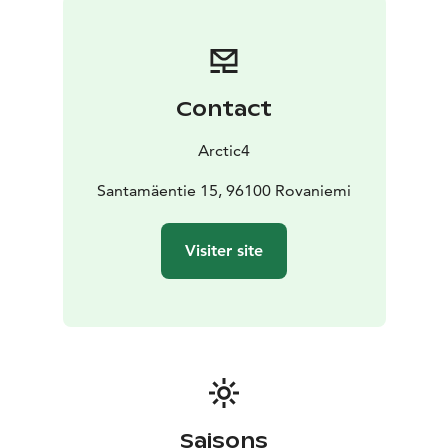
Contact
Arctic4
Santamäentie 15, 96100 Rovaniemi
Visiter site
Saisons