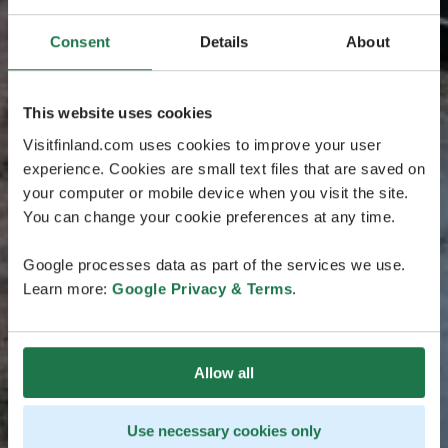
Consent
Details
About
This website uses cookies
Visitfinland.com uses cookies to improve your user
experience. Cookies are small text files that are saved on
your computer or mobile device when you visit the site.
You can change your cookie preferences at any time.
Google processes data as part of the services we use.
Learn more:
Google Privacy & Terms
.
Allow all
Use necessary cookies only