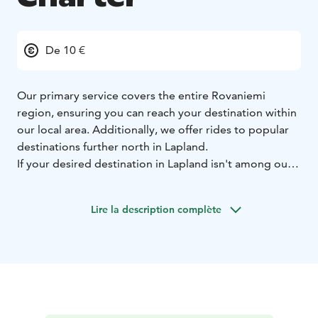
De 10 €
Our primary service covers the entire Rovaniemi
region, ensuring you can reach your destination within
our local area. Additionally, we offer rides to popular
destinations further north in Lapland.
If your desired destination in Lapland isn't among our
standard routes, please contact our customer service
team at +358400850000/whatsApp to discuss
Lire la description complète
customized travel arrangements.
For time-sensitive appointments or strict scheduling
requirements, our customer service team is ready to
assist you personally. Contact us at +358400850000 to
discuss your specific needs