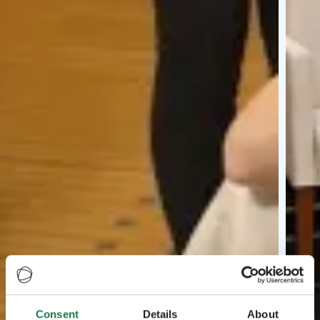
Consent
Details
About