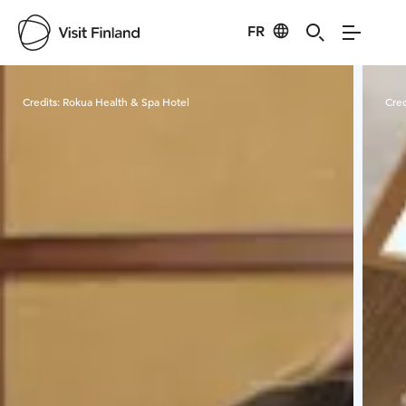
FR
Visit Finland
Credits:
Rokua Health & Spa Hotel
Cred