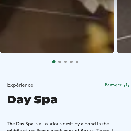
Expérience
Partager
Day Spa
The Day Spa is a luxurious oasis by a pond in the
middle of the lichen heathlands of Rokua. Tranquil