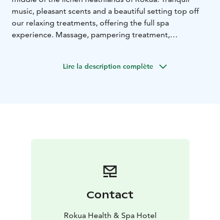
music, pleasant scents and a beautiful setting top off
our relaxing treatments, offering the full spa
experience. Massage, pampering treatment,
cosmetology treatment or relaxing bath is a great
addition to your holiday visit in Rokua.
Lire la description complète
Our pampering services are available for hotel guest
and daily visitors, including couples and groups, no
matter the gender. Our competent staff are happy to
serve you and look after your well-being throughout
your stay.
Contact
Rokua Health & Spa Hotel