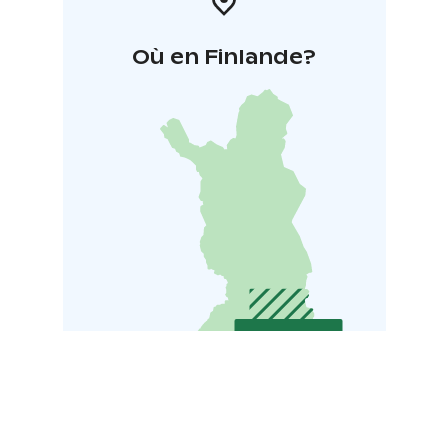
Où en Finlande?