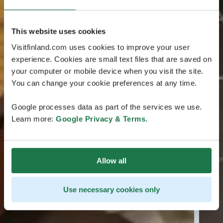
This website uses cookies
Visitfinland.com uses cookies to improve your user
experience. Cookies are small text files that are saved on
your computer or mobile device when you visit the site.
You can change your cookie preferences at any time.
Google processes data as part of the services we use.
Learn more:
Google Privacy & Terms
.
Allow all
Use necessary cookies only