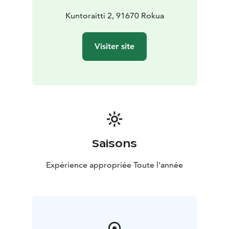
Kuntoraitti 2, 91670 Rokua
Visiter site
Saisons
Expérience appropriée Toute l'année