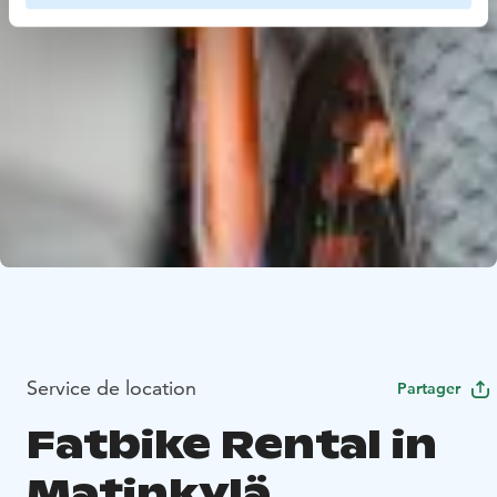
Service de location
Partager
Fatbike Rental in
Matinkylä