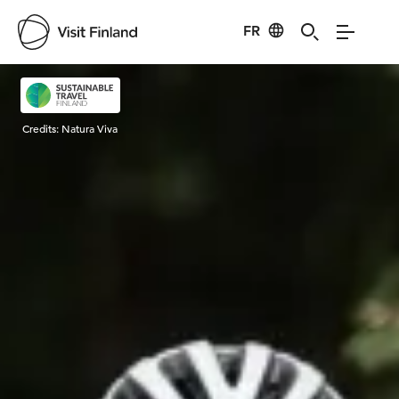
FR
Visit Finland
Credits:
Natura Viva