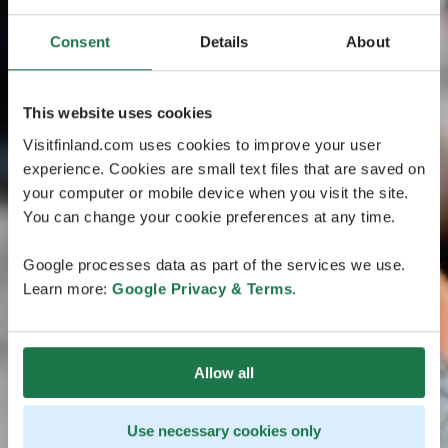
Consent
Details
About
This website uses cookies
Visitfinland.com uses cookies to improve your user
experience. Cookies are small text files that are saved on
your computer or mobile device when you visit the site.
You can change your cookie preferences at any time.
Google processes data as part of the services we use.
Learn more:
Google Privacy & Terms
.
Allow all
Use necessary cookies only