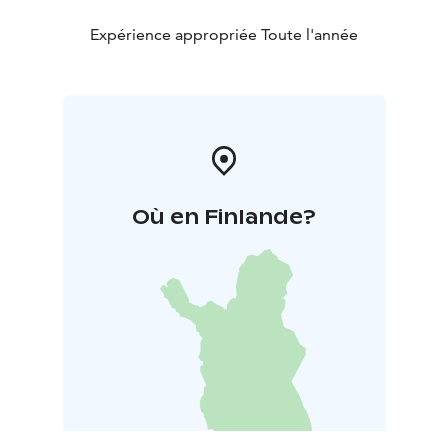
Expérience appropriée Toute l'année
Où en Finlande?