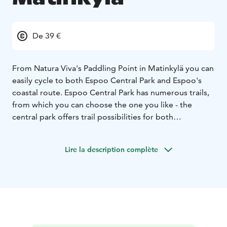
De 39 €
From Natura Viva's Paddling Point in Matinkylä you can
easily cycle to both Espoo Central Park and Espoo's
coastal route. Espoo Central Park has numerous trails,
from which you can choose the one you like - the
central park offers trail possibilities for both
experienced mountain bikers and first-timers.
Fatbikes are multi-speed "fat bikes" with hand brakes.
Lire la description complète
They are comfortable and light on even the easiest
trails and can be used on the narrower terrain of the
Central Park. Bikes don't have studded tyres, so in
winter you should be prepared for some of the trails to
be slippery.
Fatbikes are available by self-service rental every day
and rental duration begins from 2 hours. You can rent a