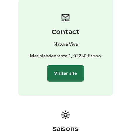
fatbike easily from Natura Viva's website.
If you want to ride a fatbike more than once and in all
Natura Viva's destinations, you should get a Season
Pass for Nature. With the same card, one child under
Contact
the age of 15 who belongs to the family can also join
for free. Read more about Natura Viva's Season Passes
Natura Viva
at https://naturaviva.fi/en_US/natura/natura-viva-
season-passes.
Matinlahdenranta 1, 02230 Espoo
Admire the scenery of Espoo coastal nature and have a
fun fatbike trip!
Visiter site
Saisons