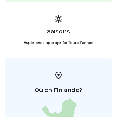
Saisons
Expérience appropriée Toute l'année
Où en Finlande?