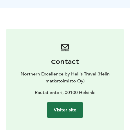
A great blend of culture, history, relaxation, and
Nordic city highlights.
Contact
Northern Excellence by Heli's Travel (Helin
matkatoimisto Oy)
Rautatientori, 00100 Helsinki
Visiter site