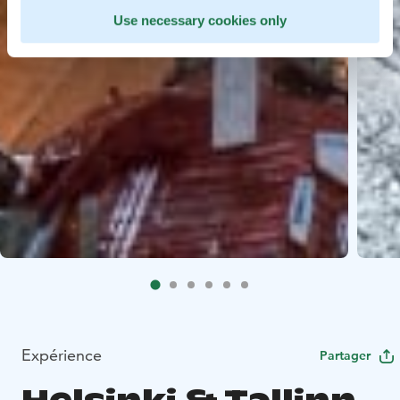
Use necessary cookies only
Expérience
Partager