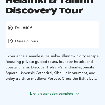
Helsinki & Tallinn
Discovery Tour
De 1840 €
Durée 6 jours
Experience a seamless Helsinki–Tallinn twin-city escape
featuring private guided tours, four-star hotels, and
coastal charm. Discover Helsinki’s landmarks, Senate
Square, Uspenski Cathedral, Sibelius Monument, and
enjoy a visit to medieval Porvoo. Cross the Baltic by
ferry to explore Tallinn’s UNESCO Old Town, Toompea
Hill, Telliskivi Creative City, Seaplane Harbour Museum,
Lire la description complète
and Balti Jaama Market, with optional visits to Rocca al
Mare Open Air Museum or PROTO Invention Factory.