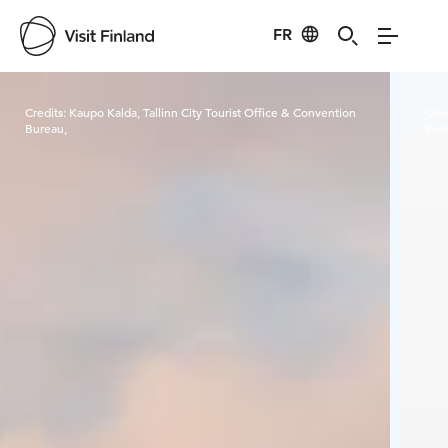
FR
Visit Finland
Credits:
Kaupo Kalda, Tallinn City Tourist Office & Convention
Cred
Bureau,
Bur