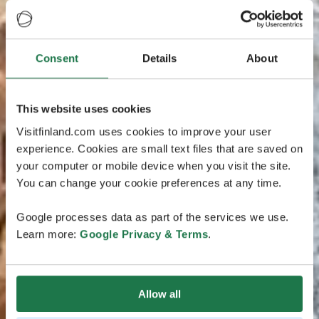
Consent
Details
About
This website uses cookies
Visitfinland.com uses cookies to improve your user
experience. Cookies are small text files that are saved on
your computer or mobile device when you visit the site.
You can change your cookie preferences at any time.
Google processes data as part of the services we use.
Learn more:
Google Privacy & Terms
.
Allow all