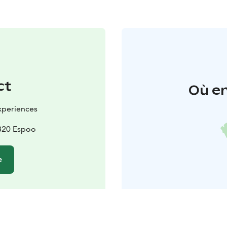
ct
Où en
Experiences
2820 Espoo
e