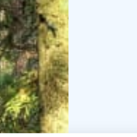
site (Haltia)