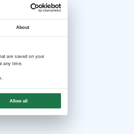
About
that are saved on your
t any time.
s
.
Allow all