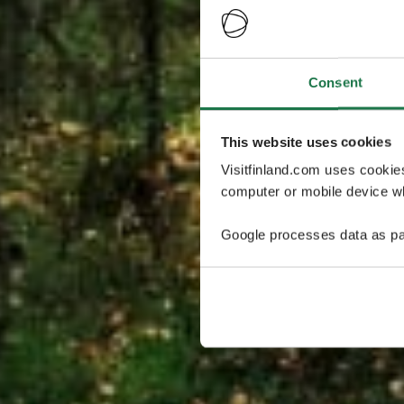
Consent
This website uses cookies
Visitfinland.com uses cookie
computer or mobile device wh
Google processes data as pa