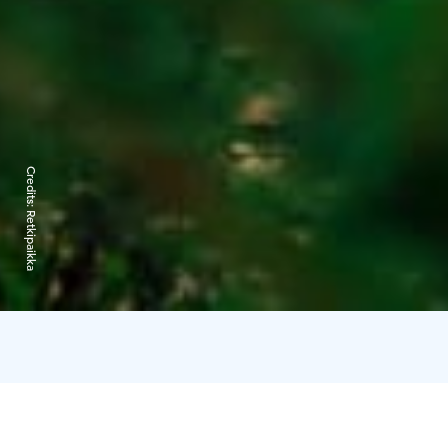
Credits:
Retkipaikka