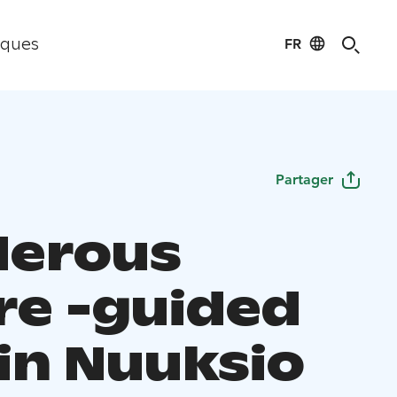
FR
iques
Partager
erous
re -guided
 in Nuuksio