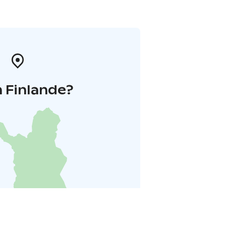
 Finlande?