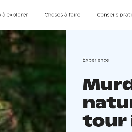
 à explorer
Choses à faire
Conseils prat
Expérience
Murd
natu
tour