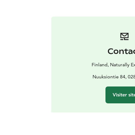
Conta
Finland, Naturally 
Nuuksiontie 84, 0
Visiter sit