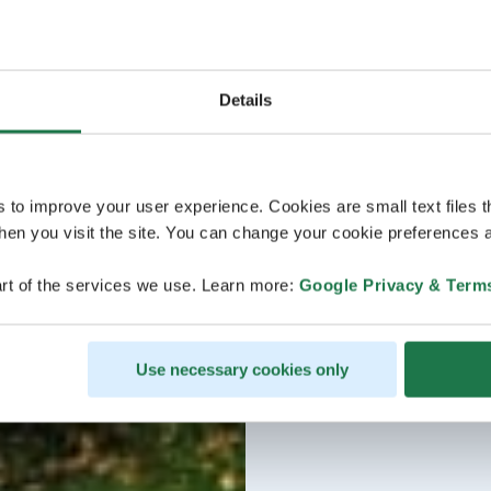
Details
s to improve your user experience. Cookies are small text files 
en you visit the site. You can change your cookie preferences a
rt of the services we use. Learn more:
Google Privacy & Term
Use necessary cookies only