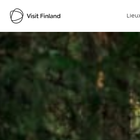
Lieux
Visit Finland