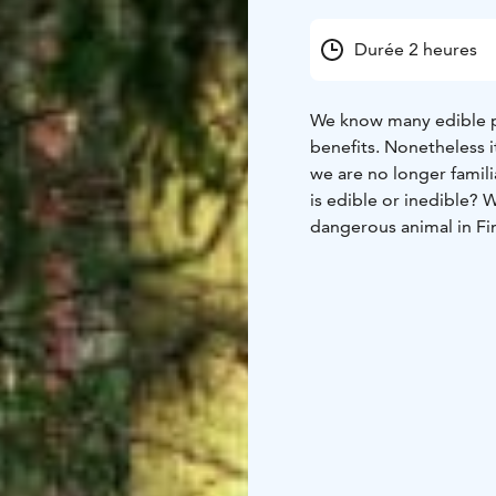
Durée 2 heures
We know many edible pl
benefits. Nonetheless i
we are no longer famili
is edible or inedible? 
dangerous animal in Fi
valid info of the danger
Trek is guided by Finla
h
Start: Main entrance o
might follow uneven te
according to the weath
loaned from Haltia. (Sub
bigger groups we will 
Availability: all year r
guide, valid VAT.
Additi
possiblities:
- an electr