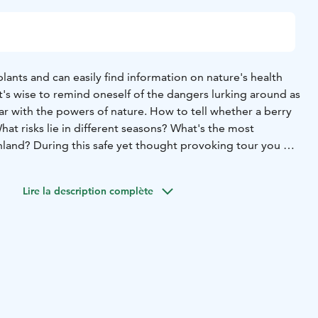
ants and can easily find information on nature's health
t's wise to remind oneself of the dangers lurking around as
ar with the powers of nature.
How to tell whether a berry
What risks lie in different seasons? What's the most
nland? During this safe yet thought provoking tour you get
s in Finnish nature.
nd, Naturally's professional wilderness guide.
Duration: 1,5
Lire la description complète
f Haltia
Distance: approx. 3,5 kms
Difficulty: Easy. The trail
rrain and narrow forest paths.
Dresscode: Wear clothing
er conditions. Rain cloaks and rubber boots may be
ject to availability.)
Capacity: max. 20 persons/group. For
allocate more guides.
Minimum pricing: 10 persons
ound
Price icludes: Tour guided by a professional wilderness
onal services may effect the final price.
Payment
onic invoice after the event
- credit/debit card payment at