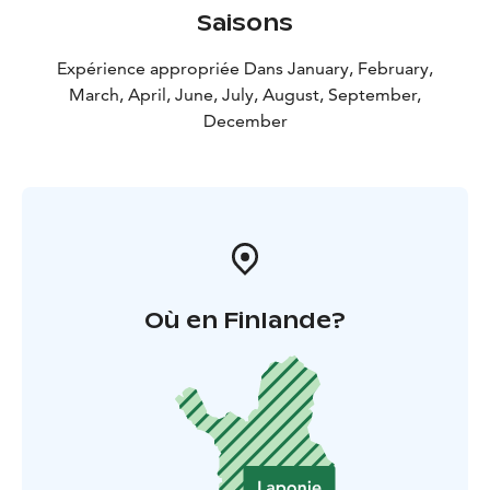
Saisons
Expérience appropriée Dans January, February,
March, April, June, July, August, September,
December
Où en Finlande?