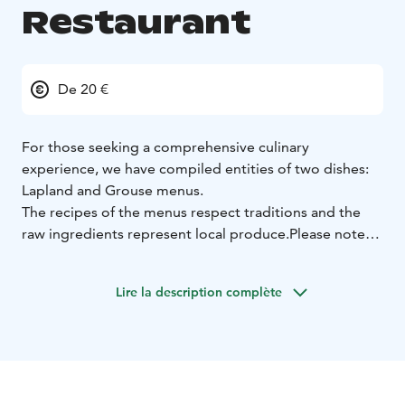
Restaurant
De 20 €
For those seeking a comprehensive culinary
experience, we have compiled entities of two dishes:
Lapland and Grouse menus.
The recipes of the menus respect traditions and the
raw ingredients represent local produce.
Please note
that the Grouse menu must be booked the day
before.
We have considered unique diets when
Lire la description complète
planning the menu. You can find lactose-free
and
gluten-free options marked on the menu. Pizzas
and burgers can also be prepared gluten-free.
Our speciality is our Lapland-respecting Vegan menu,
which also offers gluten-free options.