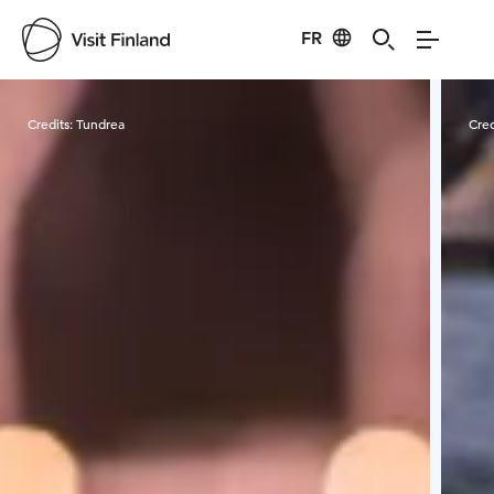
FR
Visit Finland
Credits:
Tundrea
Cred