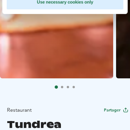
Use necessary cookies only
Restaurant
Partager
Tundrea