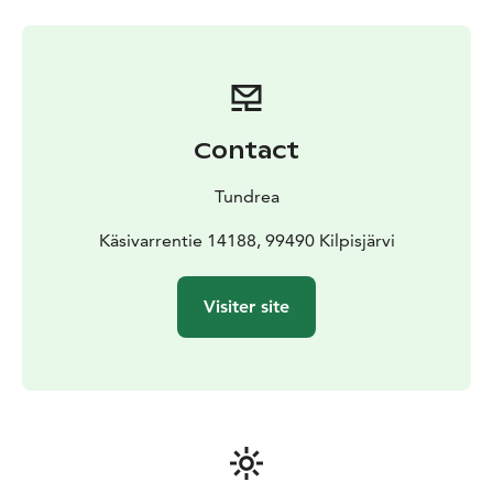
Welcome to dine in Tundrea's local/Lappish restaurant.
We serve a ´la carte food with local ingredients. Also,
buffet for groups.
Contact
Tundrea
Käsivarrentie 14188, 99490 Kilpisjärvi
Visiter site