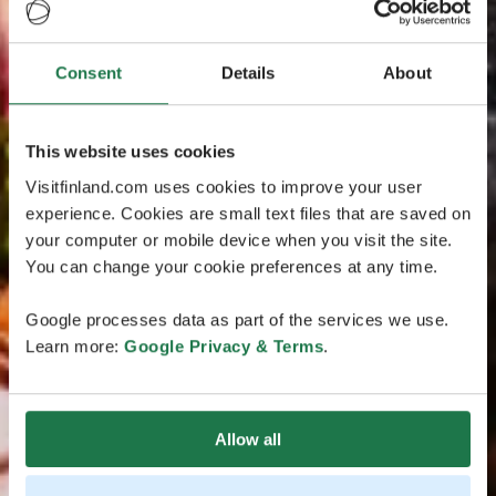
Consent
Details
About
This website uses cookies
Visitfinland.com uses cookies to improve your user
experience. Cookies are small text files that are saved on
your computer or mobile device when you visit the site.
You can change your cookie preferences at any time.
Google processes data as part of the services we use.
Learn more:
Google Privacy & Terms
.
Allow all