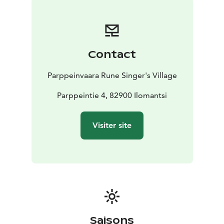
The Mesikkä Animal Museum caters in particular to
children, toddlers as well as school children of
different ages. In the depths of a bear cave you can
play with our numerous teddy bears and check out our
Contact
bear books about fairytales and mythical worlds. The
divercity of the Mesikkä exhibition supports the
Parppeinvaara Rune Singer's Village
curriculum of different school subjects and visiting the
exhibition provides new insights into school lessons.
Parppeintie 4, 82900 Ilomantsi
The animals of the exhibition are originally collected
for educational purposes.
Visiter site
The museum shop Parppeinpuoti, ticket office and the
Travel information desk are located in the Mesikkä
Animal Museum.
What is Mesikkä?
The Mesikkä Animal Museum was
named after Major General Erkki Raappana’s (1893-
1962) pet bear. During the war there was a tamed bear
cub guarding Raappana’s headquarters in Rukajävi.
After the demobilisation of the troops, Mesikkä ended
Saisons