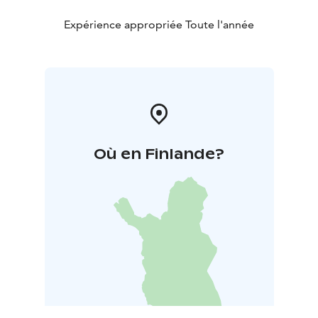
up in the Korkeasaari Zoo.
The Mesikkä Animal Museum is part of the
Expérience appropriée Toute l'année
Parppeinvaara Runesinger's Village. At Parppeinvaara
you'll find a collection of historic buildings based on
the theme of local tradition. These include the Rune
Singer´s House with traditional music and exhibitions;
the Border General´s Cabin, a war-time operational
headquarters; Restaurant Parppeinpirtti and a small
Orthodox chapel.
Où en Finlande?