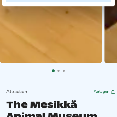
Attraction
Partager
The Mesikkä
Animal Museum