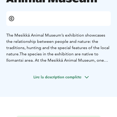
The Mesikkä Animal Museum’s exhibition showcases
the relationship between people and nature: the
traditions, hunting and the special features of the local
nature.The species in the exhibition are native to
Ilomantsi area. At the Mesikkä Animal Museum, one
can see the most typical animal species of North
Karelia and experience the amazing landscapes and the
Lire la description complète
sensual ambient soundscape. The dioramas in the
exhibition allow you to familiarise yourself with the
swampy landscapes and dry boreal forest with its
animals. In addition, at Mesikkä Animal Museum one
can learn about folk beliefs, listen to the calls of cranes
and be amazed by the size of a bear standing on its
two legs.