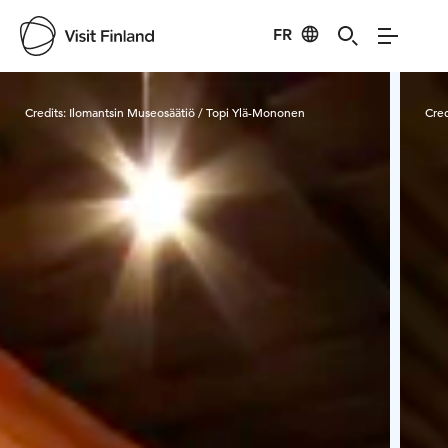
FR
Visit Finland
Credits:
Ilomantsin Museosäätiö / Topi Ylä-Mononen
Cred