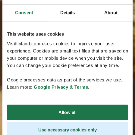
Consent
Details
About
This website uses cookies
Visitfinland.com uses cookies to improve your user
experience. Cookies are small text files that are saved on
your computer or mobile device when you visit the site.
You can change your cookie preferences at any time.
Google processes data as part of the services we use.
Learn more:
Google Privacy & Terms
.
Allow all
Use necessary cookies only