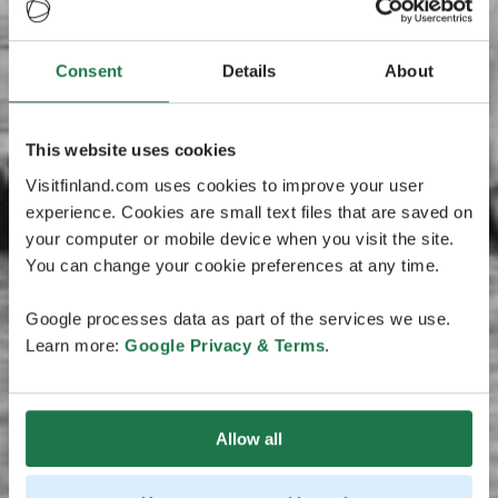
Consent
Details
About
This website uses cookies
Visitfinland.com uses cookies to improve your user
experience. Cookies are small text files that are saved on
your computer or mobile device when you visit the site.
You can change your cookie preferences at any time.
Google processes data as part of the services we use.
Learn more:
Google Privacy & Terms
.
Allow all