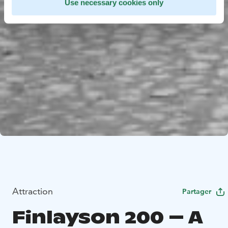
Use necessary cookies only
Attraction
Partager
Finlayson 200 – A