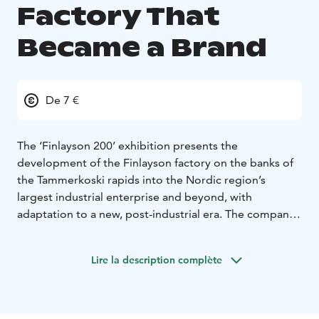
Factory That
Became a Brand
De 7 €
The ‘Finlayson 200’ exhibition presents the
development of the Finlayson factory on the banks of
the Tammerkoski rapids into the Nordic region’s
largest industrial enterprise and beyond, with
adaptation to a new, post-industrial era. The company
established in 1820 by James Finlayson, a Scot, was
very important for Tampere and had a huge hand in
Lire la description complète
shaping its development. The beginnings were humble
enough. Industrial revolution took hold in Tampere
(and the rest of Finland) only after three businessmen
from St.Petersburg bought the Finlayson mill in 1836