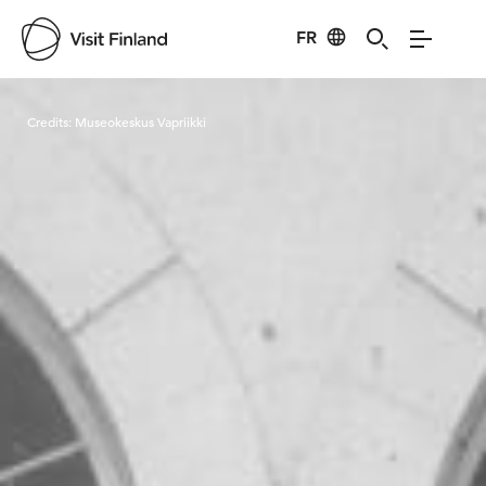
FR
Visit Finland
Credits:
Museokeskus Vapriikki