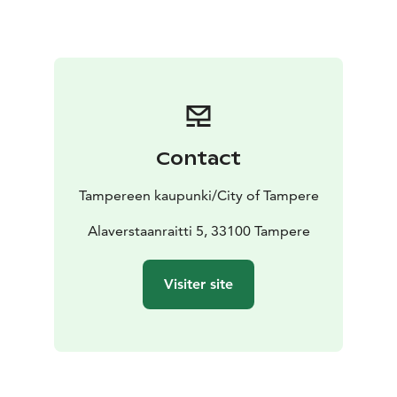
and started building an ambitious new mill building,
the six-storey Kuusvooninkinen, next to it.
Over many decades, the factory area continued to
grow, with nearly constant construction and
alterations. The operation was highly international
from the start: the owners and their networks
represented international elites, recruitment of
Contact
experts for the mill extended all over Europe, cotton
was imported from America, and production targeted
Tampereen kaupunki/City of Tampere
the St. Petersburg market. Finland was mainly a source
of labour for the operation.
Alaverstaanraitti 5, 33100 Tampere
Finlayson’s textile production was quite varied: the mill
produced many grades of fabrics and an enormous
Visiter site
selection of yarn, clothing fabrics, and interior-design
textiles. These operations required a large number of
workers. At the peak of the production, at the turn of
the 20th century, the mill had more than 3,100
employees in Tampere. The company’s production