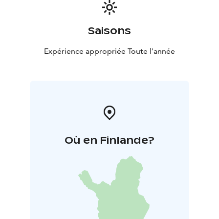
along the Tammerkoski rapids came to an end in the
early 1990s, and all of its production in Tampere finally
ceased in 1999. The Finlayson mill in Forssa was
Saisons
Finlayson’s last mill to close down, shutting its doors in
2009. Only the brand, for items designed in Finland
Expérience appropriée Toute l'année
and produced abroad, remained.
Où en Finlande?