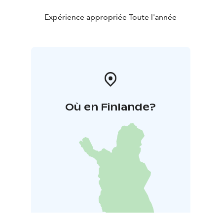
Expérience appropriée Toute l'année
Où en Finlande?