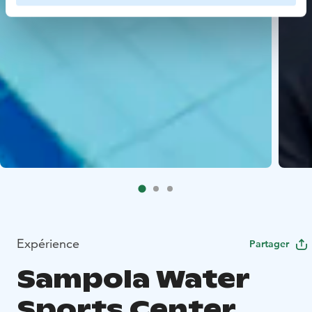
Expérience
Partager
Sampola Water
Sports Center