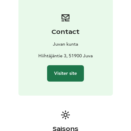
Contact
Juvan kunta
Hiihtäjäntie 3, 51900 Juva
Visiter site
Saisons