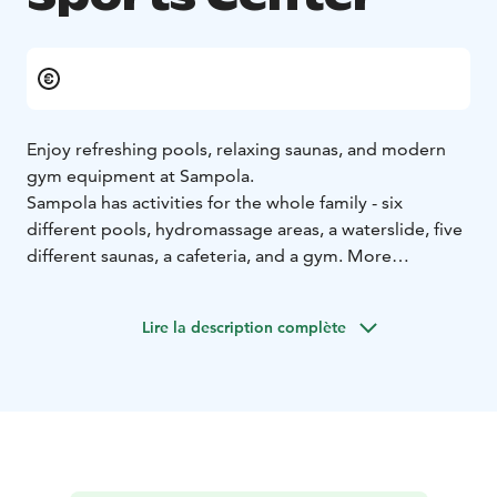
Enjoy refreshing pools, relaxing saunas, and modern
gym equipment at Sampola.
Sampola has activities for the whole family - six
different pools, hydromassage areas, a waterslide, five
different saunas, a cafeteria, and a gym. More
information on Sampola’s website.
Lire la description complète