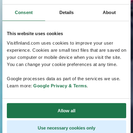
Consent
Details
About
This website uses cookies
Visitfinland.com uses cookies to improve your user
experience. Cookies are small text files that are saved on
your computer or mobile device when you visit the site.
You can change your cookie preferences at any time.
Google processes data as part of the services we use.
Learn more:
Google Privacy & Terms
.
Allow all
Use necessary cookies only