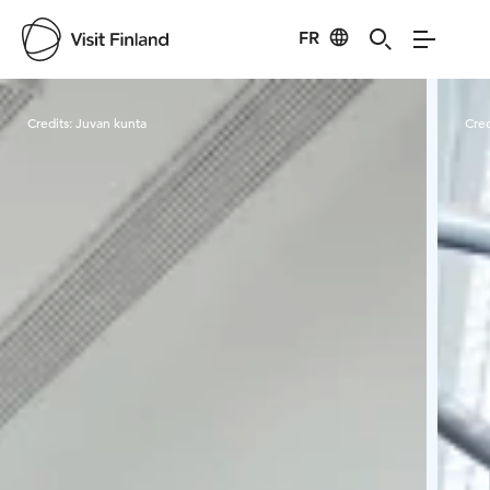
FR
Visit Finland
Credits:
Juvan kunta
Cred