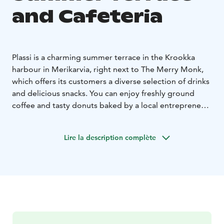
and Cafeteria
Plassi is a charming summer terrace in the Krookka
harbour in Merikarvia, right next to The Merry Monk,
which offers its customers a diverse selection of drinks
and delicious snacks. You can enjoy freshly ground
coffee and tasty donuts baked by a local entrepreneur.
There is also a wide selection of homemade ice cream
flavors from Karhulinnan Jäätelö from Pori. What
Lire la description complète
flavors should your cone be?
In the summer, there are live performers on the Plassi
terrace, and there are plenty of events planned for the
coming summer. You can find information about
upcoming events on the Events tab and on our social
media channels.
Plassi is built from containers, and its magnificent