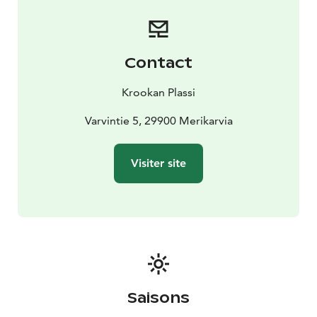
terrace offers stunning views of the sea. You can stay at
the Krookka guest harbour pier for free for 24 hours.
Toilets, showers and a fuel dispenser are available for
boaters.
Contact
Welcome to enjoy the unique atmosphere and
beautiful sea views of Plassi! Coffee, refreshments and
Krookan Plassi
other delicacies - what could be better?
Varvintie 5, 29900 Merikarvia
Visiter site
Saisons