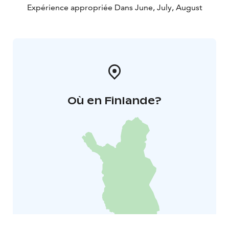
Expérience appropriée Dans June, July, August
Où en Finlande?