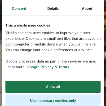
Consent
Details
About
This website uses cookies
Visitfinland.com uses cookies to improve your user
experience. Cookies are small text files that are saved on
your computer or mobile device when you visit the site.
You can change your cookie preferences at any time.
Google processes data as part of the services we use.
Learn more:
Google Privacy & Terms
.
Allow all
Use necessary cookies only