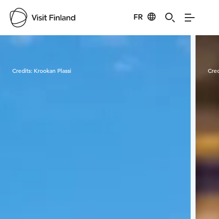
FR
Visit Finland
Credits:
Krookan Plassi
Cred