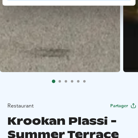
Restaurant
Partager
Krookan Plassi -
Summer Terrace