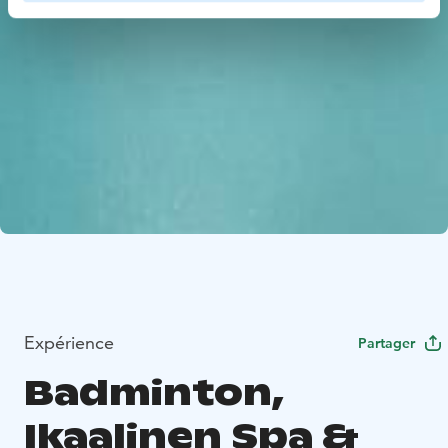
Expérience
Partager
Badminton,
Ikaalinen Spa &