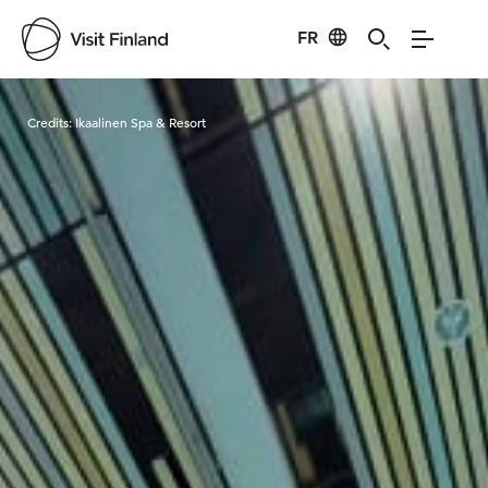
FR
Visit Finland
Credits:
Ikaalinen Spa & Resort