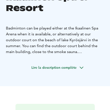
Resort
Badminton can be played either at the Ikaalinen Spa
Arena when it is available, or alternatively at our
outdoor court on the beach of lake Kyrösjärvi in ​​the
summer. You can find the outdoor court behind the
main building, close to the smoke sauna.
Prices 14,00 € / hour, hotel guests get -20 % € which
makes 11,20 € / hour. Equipment cost 4,00 € / set.
Lire la description complète