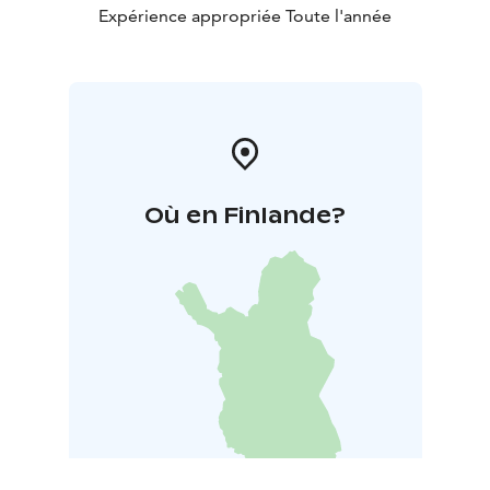
Expérience appropriée Toute l'année
Où en Finlande?