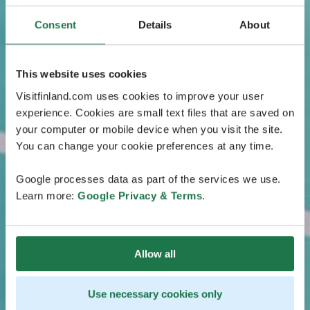
Consent
Details
About
This website uses cookies
Visitfinland.com uses cookies to improve your user
experience. Cookies are small text files that are saved on
your computer or mobile device when you visit the site.
You can change your cookie preferences at any time.
Google processes data as part of the services we use.
Learn more:
Google Privacy & Terms
.
Allow all
Use necessary cookies only