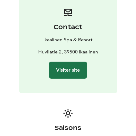
Contact
Ikaalinen Spa & Resort
Huvilatie 2, 39500 Ikaalinen
Visiter site
Saisons