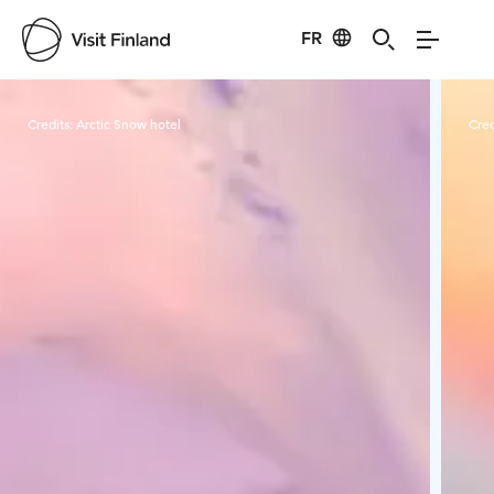
FR
Visit Finland
Credits:
Arctic Snow hotel
Cred