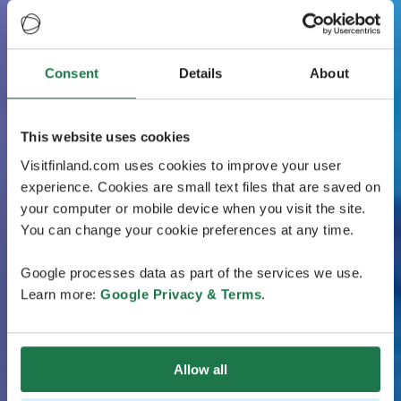
Consent
Details
About
This website uses cookies
Visitfinland.com uses cookies to improve your user
experience. Cookies are small text files that are saved on
your computer or mobile device when you visit the site.
You can change your cookie preferences at any time.
Google processes data as part of the services we use.
Learn more:
Google Privacy & Terms
.
Allow all