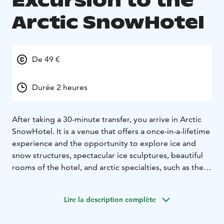
Excursion to the
Arctic SnowHotel
De 49 €
Durée 2 heures
After taking a 30-minute transfer, you arrive in Arctic
SnowHotel. It is a venue that offers a once-in-a-lifetime
experience and the opportunity to explore ice and
snow structures, spectacular ice sculptures, beautiful
rooms of the hotel, and arctic specialties, such as the
snow sauna.
During your memorable visit, the guide
will tell you about the construction, operation, and
Lire la description complète
special features of the SnowHotel. The visit includes a
guided tour of SnowHotel, hot berry juice, and