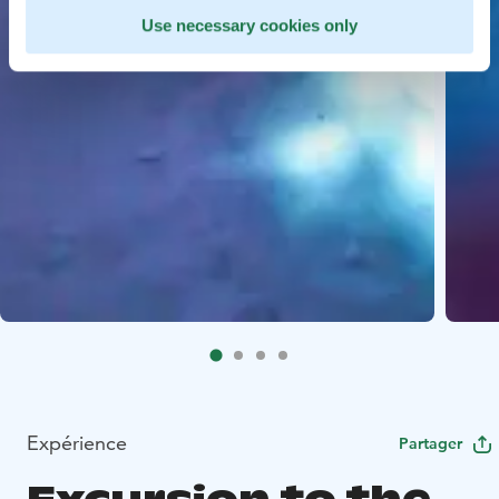
Use necessary cookies only
Expérience
Partager