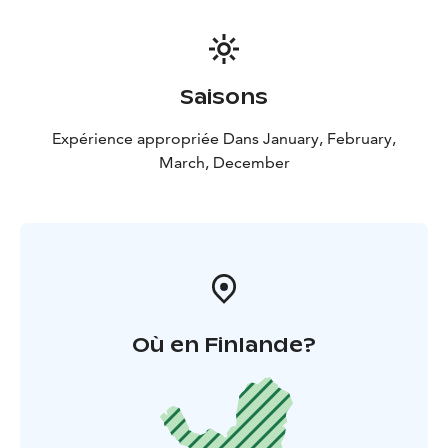
Saisons
Expérience appropriée Dans January, February,
March, December
Où en Finlande?