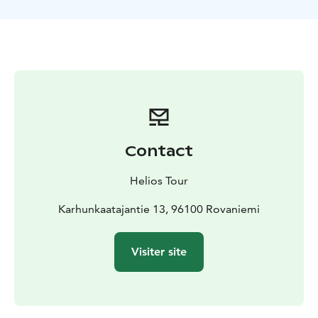
biscuits. At the end of the tour, there is a possibility to
order a shot from the ice bar for an additional fee,
served in a glass made from ice.
Included: Return transfer from Rovaniemi, excursion to
Arctic Snow hotel. Also possible to book the program
with dinner in The Ice restaurant
Contact
Helios Tour
Karhunkaatajantie 13, 96100 Rovaniemi
Visiter site