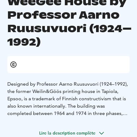
WeeGee House by
Professor Aarno
Ruusuvuori (1924–
1992)
Designed by Professor Aarno Ruusuvuori (1924–1992),
the former Weilin&Göös printing house in Tapiola,
Epsoo, is a trademark of Finnish constructivism that is
also known internationally. The building was
completed between 1964 and 1974 in three phases,
the first two of which were designed by Ruusuvuori for
the printing house.
Lire la description complète
When he started the design work, Ruusuvuori was a 37-