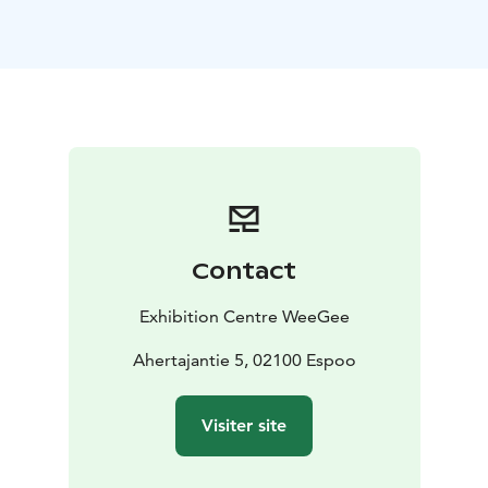
year-old architect and a Finnish pioneer of
constructivism. Constructivism is rational architecture
that highlights structures, replacing walls with glass,
for example. As architects, constructivists engaged in
close co-operation with the industry, since they
thought that the form and content of buildings were
determined by the operations conducted therein.
Ruusuvuori had not designed any industrial buildings
before, which was considered a benefit, as his design
work was not tied to past solutions.
Contact
The Weilin&Göös printing press operations were
relocated in 1992. The City of Espoo purchased the
Exhibition Centre WeeGee
property in 2001, and after some modification work,
the first floor of the Exhibition Centre WeeGee was
Ahertajantie 5, 02100 Espoo
opened to the public on 13 October 2006.
Today Exhibition Centre WeeGee is a diverse centre for
Visiter site
museums, exhibitions and events. WeeGee is home to
EMMA – Espoo Museum of Modern Art, which