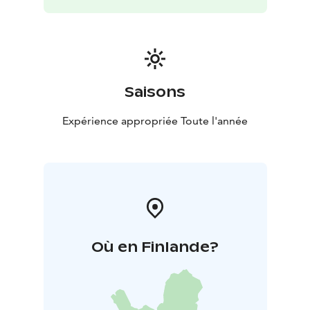
presents Finnish and international modernism,
contemporary art and design, as well as KAMU, which
is part of the Espoo City Museum that preserves,
collects and displays the history of Espoo. WeeGee
also has a permanent exhibition showcasing the life,
working methods and characters of the beloved
Saisons
Finnish illustrator Mauri Kunnas. From May to
September, you can also experience the utopian
Expérience appropriée Toute l'année
plastic house Futuro designed by architect Matti
Suuronen (1933–2013).
In addition to museums and exhibitions, WeeGee also
houses the museum shop EMMA Shop and Cafe
Zoceria WeeGee that serves delicious refreshments
and lunch.
Où en Finlande?