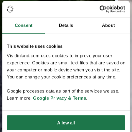
Consent
Details
About
This website uses cookies
Visitfinland.com uses cookies to improve your user
experience. Cookies are small text files that are saved on
your computer or mobile device when you visit the site.
You can change your cookie preferences at any time.
Google processes data as part of the services we use.
Learn more:
Google Privacy & Terms
.
Allow all