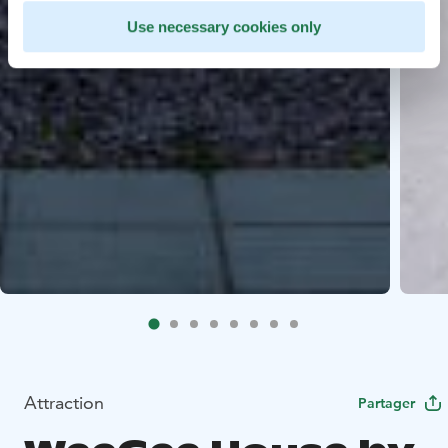
Use necessary cookies only
Attraction
Partager