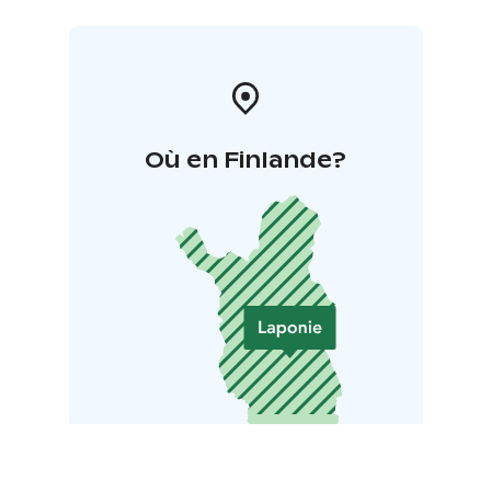
Où en Finlande?