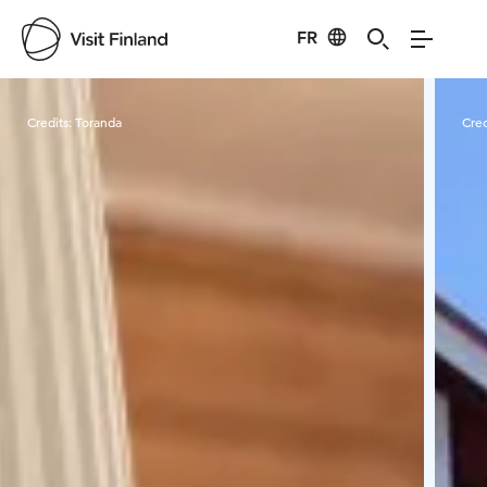
FR
Visit Finland
Credits:
Toranda
Cred