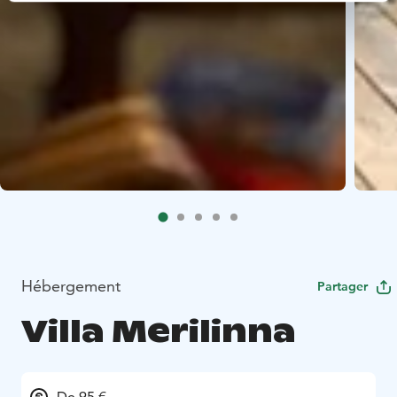
Hébergement
Partager
Villa Merilinna
De 95 €