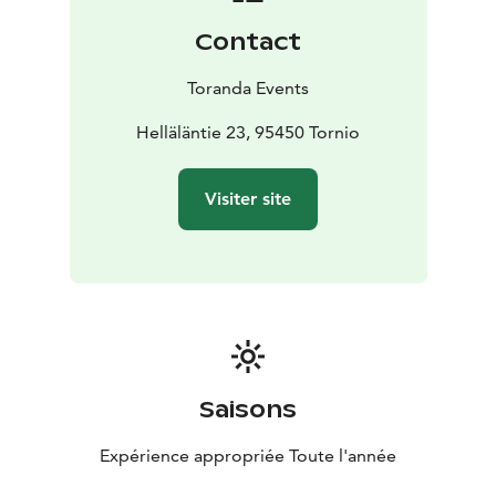
available for separate booking.
Contact
Toranda Events
Helläläntie 23, 95450 Tornio
Visiter site
Saisons
Expérience appropriée Toute l'année