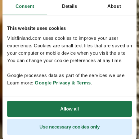
Consent
Details
About
This website uses cookies
Visitfinland.com uses cookies to improve your user
experience. Cookies are small text files that are saved on
your computer or mobile device when you visit the site.
You can change your cookie preferences at any time.
Google processes data as part of the services we use.
Learn more:
Google Privacy & Terms
.
Allow all
Use necessary cookies only