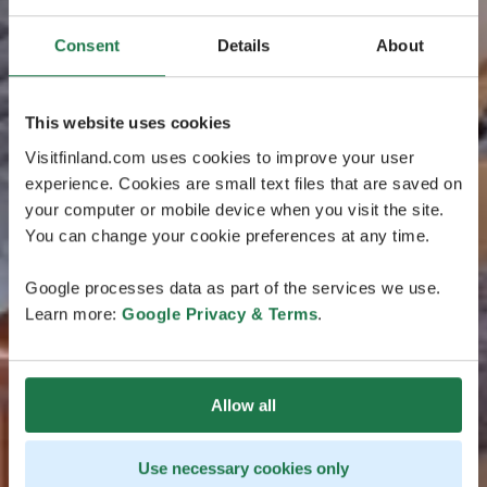
Consent
Details
About
This website uses cookies
Visitfinland.com uses cookies to improve your user
experience. Cookies are small text files that are saved on
your computer or mobile device when you visit the site.
You can change your cookie preferences at any time.
Google processes data as part of the services we use.
Learn more:
Google Privacy & Terms
.
Allow all
Use necessary cookies only