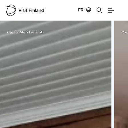
FR
Visit Finland
Credits:
Marja Levomäki
Cred