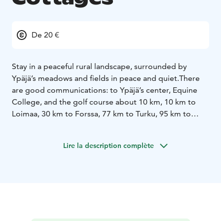
De 20 €
Stay in a peaceful rural landscape, surrounded by
Ypäjä’s meadows and fields in peace and quiet.
There
are good communications: to Ypäjä’s center, Equine
College, and the golf course about 10 km, 10 km to
Loimaa, 30 km to Forssa, 77 km to Turku, 95 km to
Tampere, 100 km to Hämeenlinna and 140 km to
Helsinki.
Lire la description complète
Have a rest at Levomäki farm for a day or two. Bring
your family for a holiday, take part in local events, or
spend an unforgettable evening with your friends. Or
just stop by to unwind on your way.
At Levomäki Farm Cottages, you may stay in the
privacy of our homely accommodation, have a meal,
take a sauna, and set off whenever you feel like it.