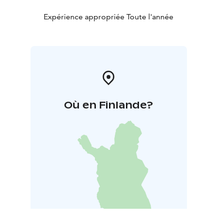
Expérience appropriée Toute l'année
Où en Finlande?