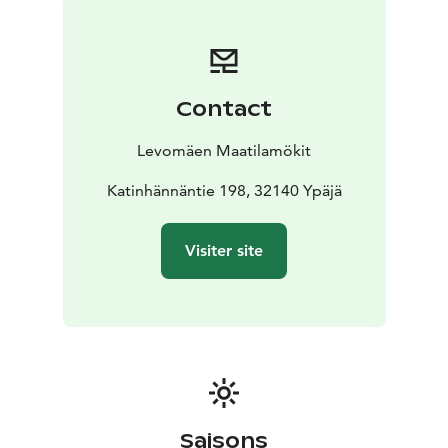
Choose a suitable cottage from our three idyllic
accommodations. The yard of each cottage is a safe
place for children to play, and you may also take a pet
with you.
Contact
We welcome you to Levomäki Farm Cottages: enjoy
the atmosphere of the olden days, the relaxing open
Levomäen Maatilamökit
field landscape, the gentle sauna heat, and get a good
night’s sleep!
Katinhännäntie 198, 32140 Ypäjä
Visiter site
Saisons