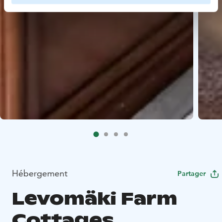
Hébergement
Partager
Levomäki Farm
Cottages