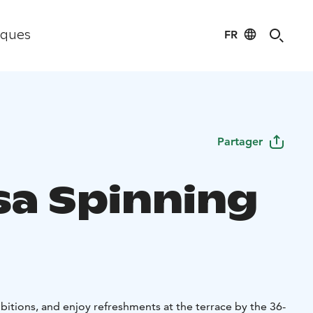
FR
iques
Partager
sa Spinning
itions, and enjoy refreshments at the terrace by the 36-