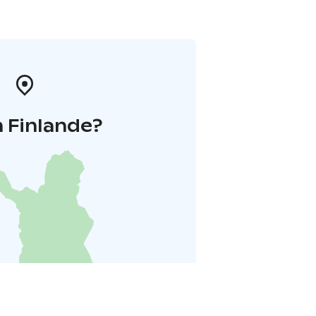
 Finlande?