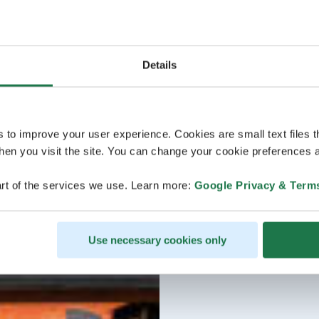
Details
s to improve your user experience. Cookies are small text files 
en you visit the site. You can change your cookie preferences a
rt of the services we use. Learn more:
Google Privacy & Term
Use necessary cookies only