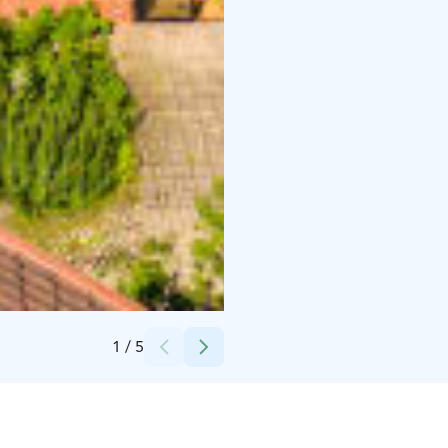
Credits:
Antti Latva & Jussi Pellonpää
1
/
5