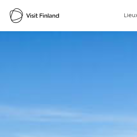
Lieux
Visit Finland