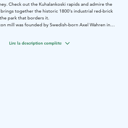
mney. Check out the Kuhalankoski rapids and admire the
rings together the historic 1800's industrial red-brick
 the park that borders it.
tton mill was founded by Swedish-born Axel Wahren in
l was soon followed by a weaving mill, yarn dye works and
ric printing plant in the country. The developing textile
Lire la description complète
 people from near and far, and the small factory town
s operating in 1980, after which it has been renovated into
 and a fun place to visit.
sa Museum & Museum Shop
Pattern Centre
Forssa Nature
Exhibition Space Vinkkeli
Restaurant Old Dyer & Chimney
Hushållska
Nightclub Status
Forssa Bowling
Kuhalankoski
he Loimijoki riverside