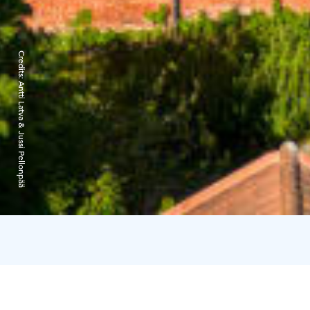
Credits:
Antti Latva & Jussi Pellonpää