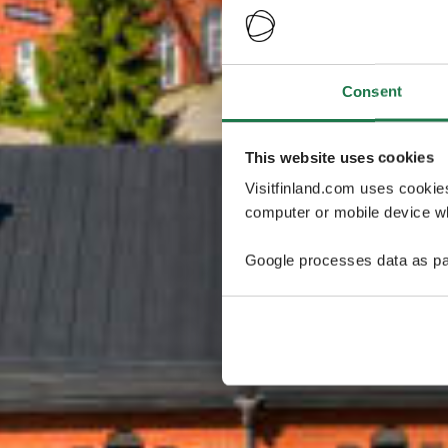
Consent
This website uses cookies
Visitfinland.com uses cookie
computer or mobile device wh
Google processes data as pa