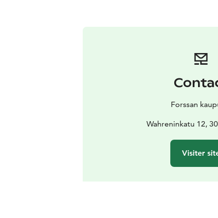
Conta
Forssan kaup
Wahreninkatu 12, 30
Visiter sit