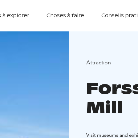
 à explorer
Choses à faire
Conseils prat
Attraction
Fors
Mill
Visit museums and exhib