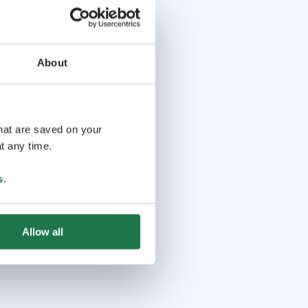
About
that are saved on your
t any time.
s
.
Allow all