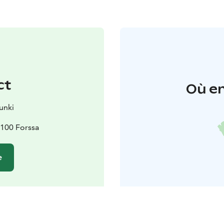
ct
Où en
unki
100 Forssa
e