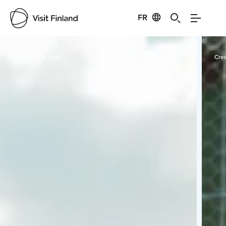
FR
Visit Finland
Credits:
Visit Lahti
Cred