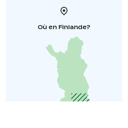
Où en Finlande?