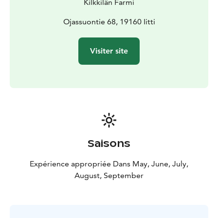
Kilkkilän Farmi
Ojassuontie 68, 19160 Iitti
Visiter site
Saisons
Expérience appropriée Dans May, June, July,
August, September