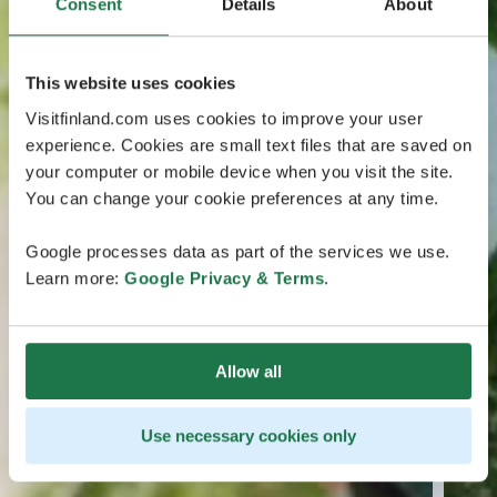
Consent
Details
About
This website uses cookies
Visitfinland.com uses cookies to improve your user
experience. Cookies are small text files that are saved on
your computer or mobile device when you visit the site.
You can change your cookie preferences at any time.
Google processes data as part of the services we use.
Learn more:
Google Privacy & Terms
.
Allow all
Use necessary cookies only