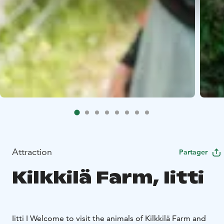
Attraction
Partager
Kilkkilä Farm, Iitti
Iitti I Welcome to visit the animals of Kilkkilä Farm and