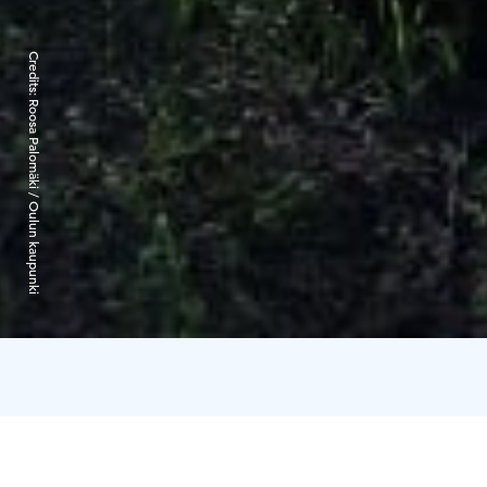
Credits:
Roosa Palomäki / Oulun kaupunki