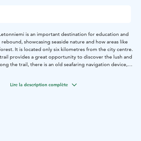
Letonniemi is an important destination for education and
al rebound, showcasing seaside nature and how areas like
forest. It is located only six kilometres from the city centre.
trail provides a great opportunity to discover the lush and
ong the trail, there is an old seafaring navigation device,
ground 150 metres from the shore in the middle of the
ouse was built in the 1940s to guide ships to Toppila
Lire la description complète
 sea level was much higher than today, and Piispanletto in
was still an island – the word “letto” means a small, bare
ct.
l find a resting shelter with a campfire site and a
the best view of the coast and the sea. Taking and
lant parts is forbidden in Letonniemi protected area.
shrooms is allowed, however.
nish at the moment!