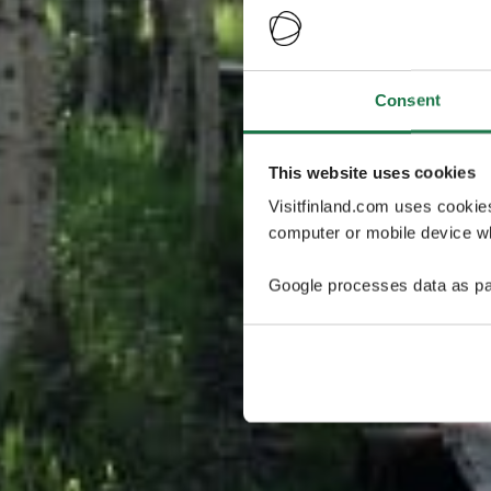
Consent
This website uses cookies
Visitfinland.com uses cookie
computer or mobile device wh
Google processes data as pa