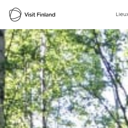
Lieux
Visit Finland