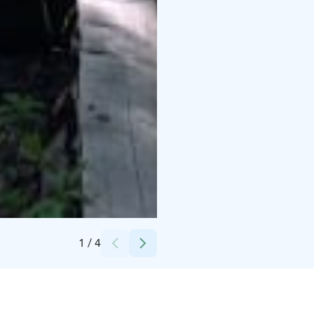
Credits:
Roosa Palomäki / Oulun kaupunki
1
/
4