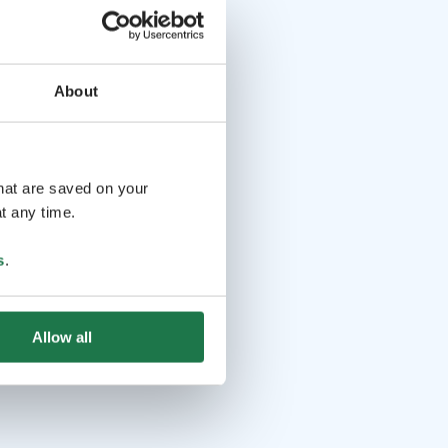
About
that are saved on your
t any time.
s
.
Allow all