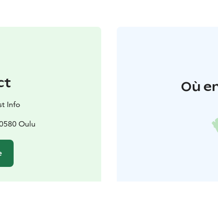
ct
Où en
t Info
90580 Oulu
e