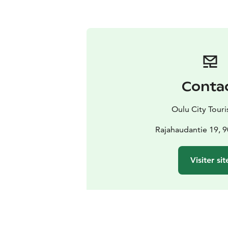
Conta
Oulu City Touris
Rajahaudantie 19, 
Visiter sit