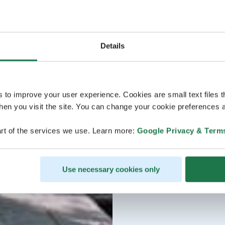
Details
s to improve your user experience. Cookies are small text files 
en you visit the site. You can change your cookie preferences a
rt of the services we use. Learn more:
Google Privacy & Term
Use necessary cookies only