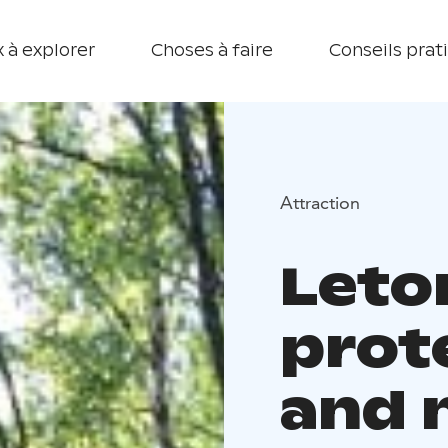
 à explorer
Choses à faire
Conseils prat
Attraction
Leto
prot
and n