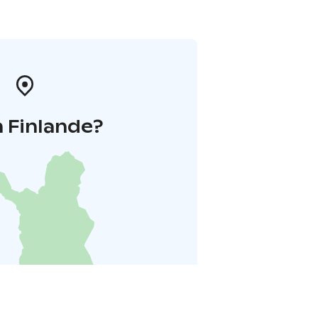
 Finlande?