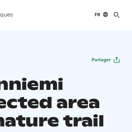
FR
iques
Partager
nniemi
ected area
ature trail