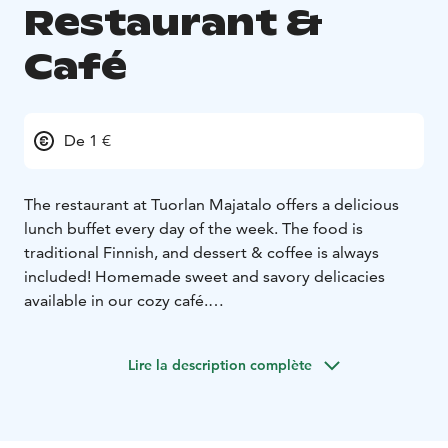
Restaurant &
Café
De 1 €
The restaurant at Tuorlan Majatalo offers a delicious
lunch buffet every day of the week. The food is
traditional Finnish, and dessert & coffee is always
included! Homemade sweet and savory delicacies
available in our cozy café.
We take special diets into account, such as gluten-free,
dairy-free, vegetarian, and vegan.
Lire la description complète
Opening hours restaurant & café:
Mon - Sun: 8.00 -
16.00
Lunch is served:
Mon - Fri: 10.30 - 14.30
Sat - Sun: 11.30
- 15.00