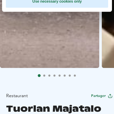
Use necessary cookies only
Restaurant
Partager
Tuorlan Majatalo