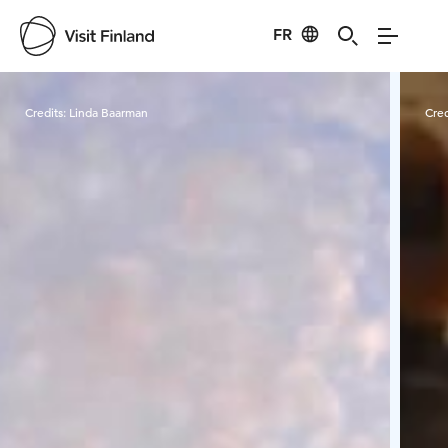
FR
Visit Finland
Credits:
Linda Baarman
Cred