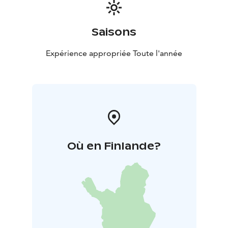
Saisons
Expérience appropriée Toute l'année
Où en Finlande?