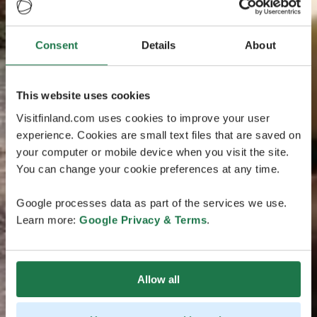
Consent
Details
About
This website uses cookies
Visitfinland.com uses cookies to improve your user
experience. Cookies are small text files that are saved on
your computer or mobile device when you visit the site.
You can change your cookie preferences at any time.
Google processes data as part of the services we use.
Learn more:
Google Privacy & Terms
.
Allow all