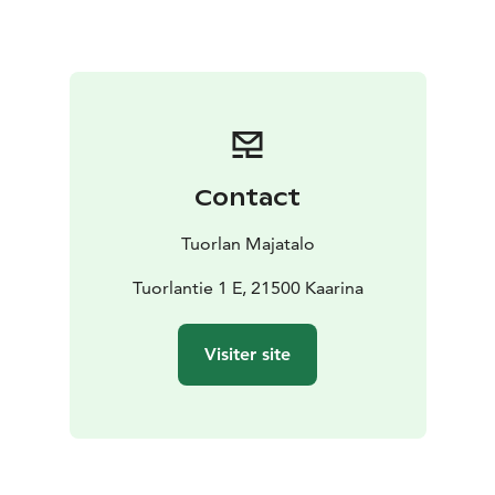
Contact
Tuorlan Majatalo
Tuorlantie 1 E, 21500 Kaarina
Visiter site