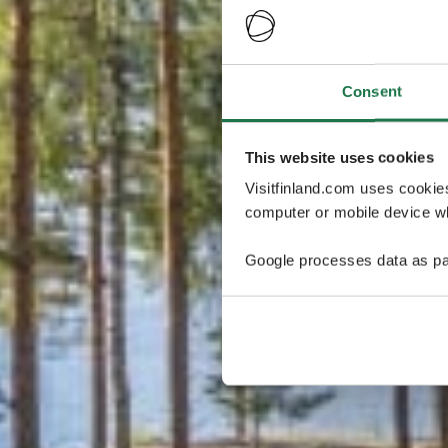
Consent
This website uses cookies
Visitfinland.com uses cookie
computer or mobile device wh
Google processes data as pa