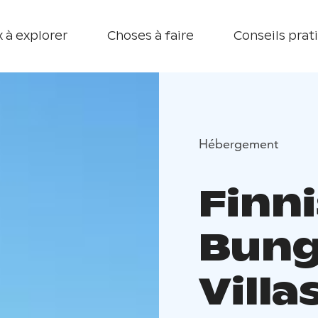
 à explorer
Choses à faire
Conseils prat
Hébergement
Finn
Bung
Villa