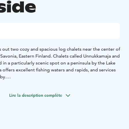
side
 out two cozy and spacious log chalets near the center of
 Savonia, Eastern Finland. Chalets called Unnukkamaja and
in a particularly scenic spot on a peninsula by the Lake
 offers excellent fishing waters and rapids, and services
 by.
for holidays, family celebrations, and company events.
, making it easy to enjoy a vacation, host parties, or
Lire la description complète
ch the area presentation video on YouTube
EraVpBk