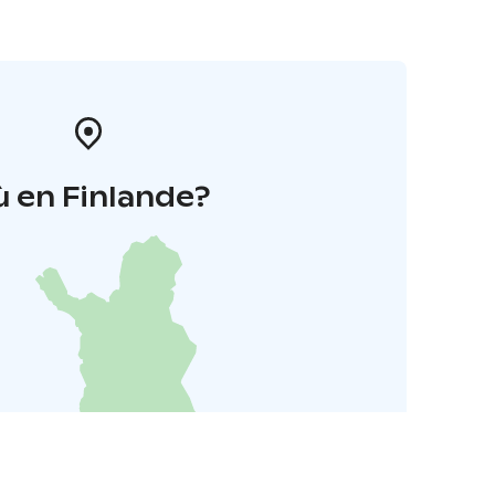
 en Finlande?