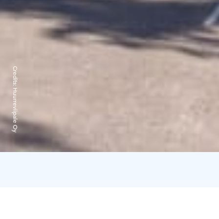
Credits:
Huurreviipale Oy