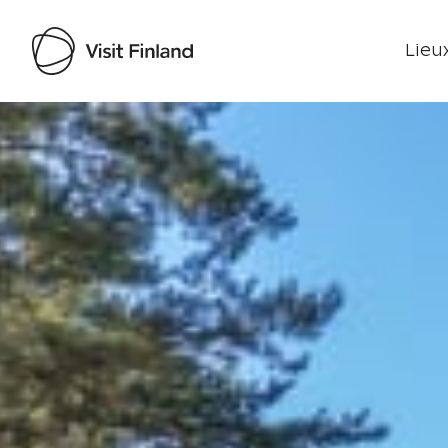
Lieux
Visit Finland