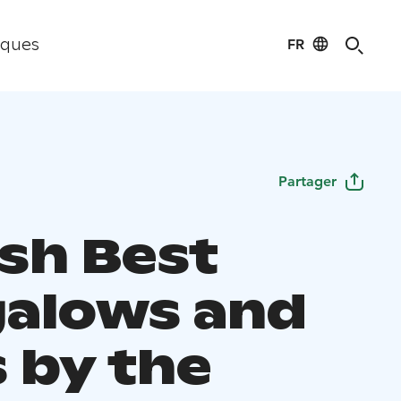
FR
iques
Partager
ish Best
alows and
s by the