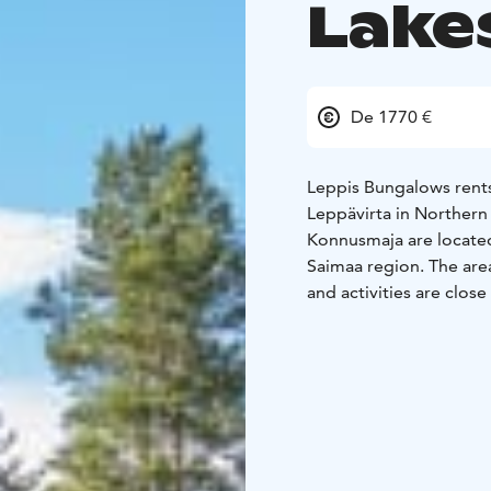
Lake
De 1770 €
Leppis Bungalows rents
Leppävirta in Northern
Konnusmaja are located 
Saimaa region. The area
and activities are close
The cottages are ideal 
Both are fully equipped
organize meetings.
Wat
https://youtu.be/jCoN