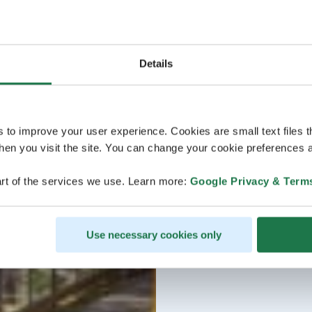
Details
s to improve your user experience. Cookies are small text files 
en you visit the site. You can change your cookie preferences a
rt of the services we use. Learn more:
Google Privacy & Term
Use necessary cookies only