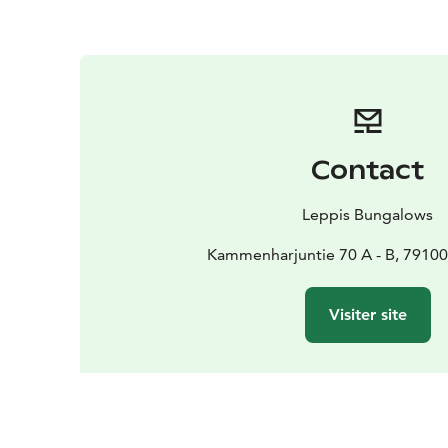
Contact
Leppis Bungalows
Kammenharjuntie 70 A - B, 79100
Visiter site