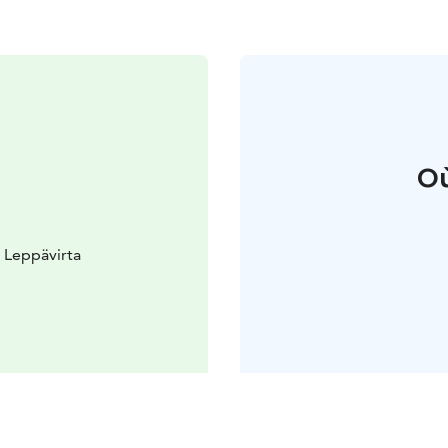
Où
 Leppävirta