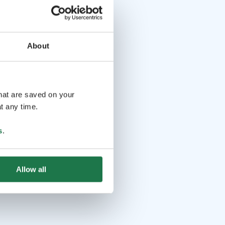
About
that are saved on your
t any time.
s
.
Allow all