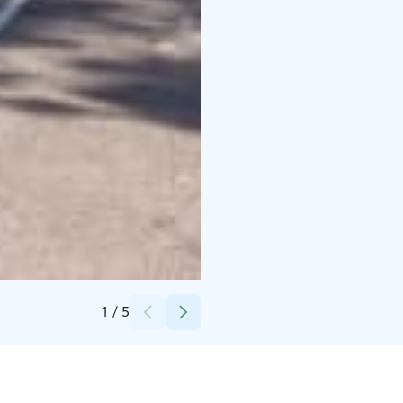
Credits:
Huurreviipale Oy
1
/
5