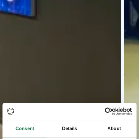
Consent
Details
About