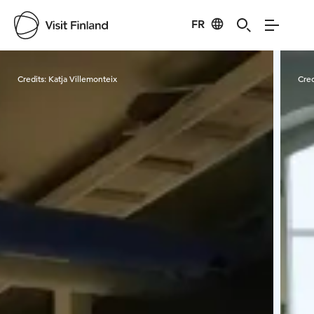
FR
Visit Finland
Credits:
Katja Villemonteix
Cred