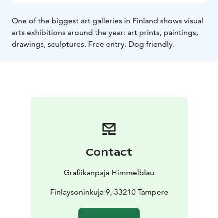
One of the biggest art galleries in Finland shows visual
arts exhibitions around the year: art prints, paintings,
drawings, sculptures. Free entry. Dog friendly.
Contact
Grafiikanpaja Himmelblau
Finlaysoninkuja 9, 33210 Tampere