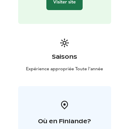
Visiter site
Saisons
Expérience appropriée Toute l'année
Où en Finlande?