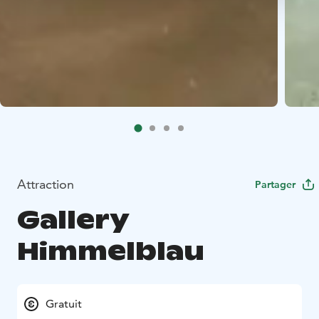
Attraction
Partager
Gallery
Himmelblau
Gratuit