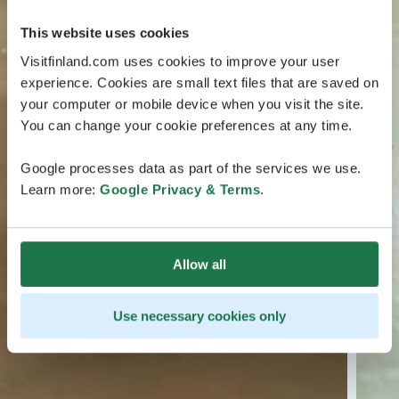
This website uses cookies
Visitfinland.com uses cookies to improve your user
experience. Cookies are small text files that are saved on
your computer or mobile device when you visit the site.
You can change your cookie preferences at any time.
Google processes data as part of the services we use.
Learn more:
Google Privacy & Terms
.
Allow all
Use necessary cookies only