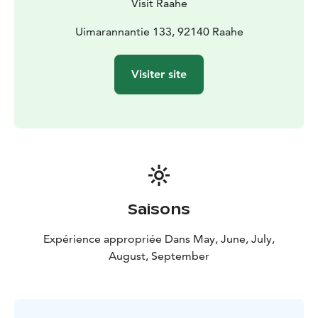
Visit Raahe
Uimarannantie 133, 92140 Raahe
Visiter site
Saisons
Expérience appropriée Dans May, June, July,
August, September