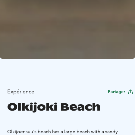
Expérience
Partager
Olkijoki Beach
Olkijoensuu's beach has a large beach with a sandy