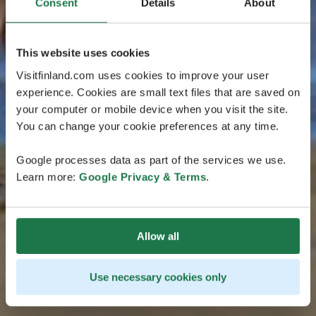
Consent
Details
About
This website uses cookies
Visitfinland.com uses cookies to improve your user
experience. Cookies are small text files that are saved on
your computer or mobile device when you visit the site.
You can change your cookie preferences at any time.
Google processes data as part of the services we use.
Learn more:
Google Privacy & Terms
.
Allow all
Use necessary cookies only