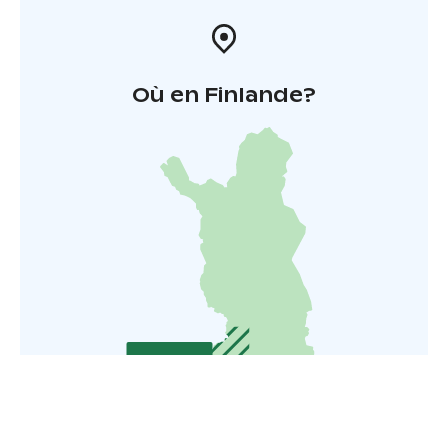
Où en Finlande?