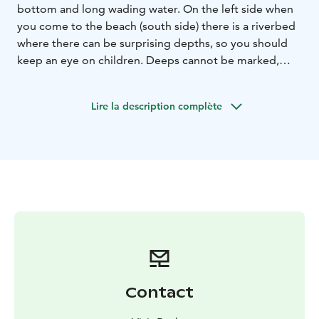
bottom and long wading water. On the left side when
you come to the beach (south side) there is a riverbed
where there can be surprising depths, so you should
keep an eye on children. Deeps cannot be marked,
because the location of the bed constantly changes in
the turbulence of the sea. Dry toilet and changing
Lire la description complète
rooms on the beach.
Contact