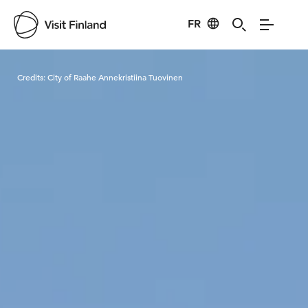
FR
Visit Finland
Credits:
City of Raahe Annekristiina Tuovinen