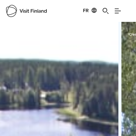
FR
Visit Finland
Credits:
Marja-Leena Pihkoluoma
Cred