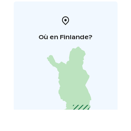
Où en Finlande?