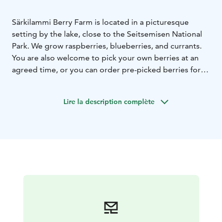
Särkilammi Berry Farm is located in a picturesque
setting by the lake, close to the Seitsemisen National
Park. We grow raspberries, blueberries, and currants.
You are also welcome to pick your own berries at an
agreed time, or you can order pre-picked berries for
pickup. All our berries are grown without pesticides in
the purest nature. Additionally, we offer
Lire la description complète
accommodation.