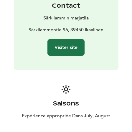
Contact
Särkilammin marjatila
Särkilammentie 96, 39450 Ikaalinen
Visiter site
Saisons
Expérience appropriée Dans July, August