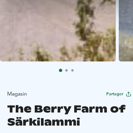
Magasin
Partager
The Berry Farm of
Särkilammi