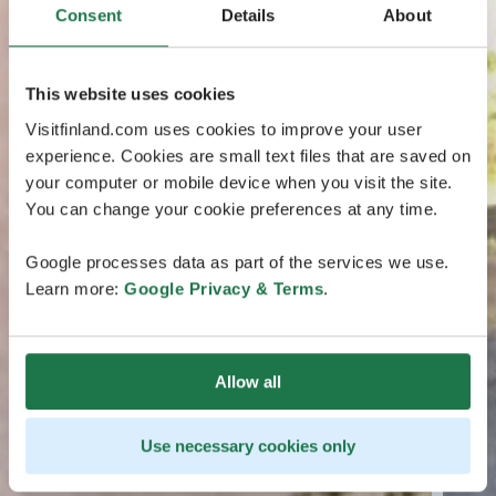
Consent
Details
About
This website uses cookies
Visitfinland.com uses cookies to improve your user
experience. Cookies are small text files that are saved on
your computer or mobile device when you visit the site.
You can change your cookie preferences at any time.
Google processes data as part of the services we use.
Learn more:
Google Privacy & Terms
.
Allow all
Use necessary cookies only