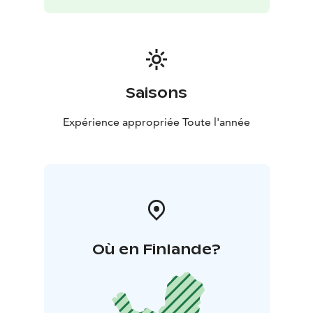
Saisons
Expérience appropriée Toute l'année
Où en Finlande?