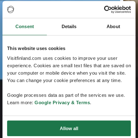
Consent
Details
About
This website uses cookies
Visitfinland.com uses cookies to improve your user
experience. Cookies are small text files that are saved on
your computer or mobile device when you visit the site.
You can change your cookie preferences at any time.
Google processes data as part of the services we use.
Learn more:
Google Privacy & Terms
.
Allow all