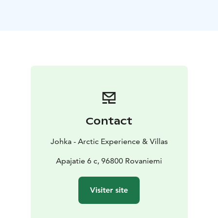
Rovaniemi City Cultural Experience is customizable to
your needs. Start time is customizable as well.
Included:
Transportation from Rovaniemi area
Guided
tour in Finnish or English
Entrance tickets to
Arktikum
Lunch
Contact
Johka - Arctic Experience & Villas
Apajatie 6 c, 96800 Rovaniemi
Visiter site