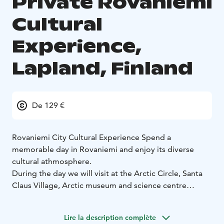
Private Rovaniemi
Cultural
Experience,
Lapland, Finland
De 129 €
Rovaniemi City Cultural Experience
Spend a
memorable day in Rovaniemi and enjoy its diverse
cultural athmosphere.
During the day we will visit at the Arctic Circle, Santa
Claus Village, Arctic museum and science centre
Arktikum and most significant to be seen places as
Alvar Aalto building and Ounasvaara hill. We will enjoy
Lire la description complète
lunch during the day.