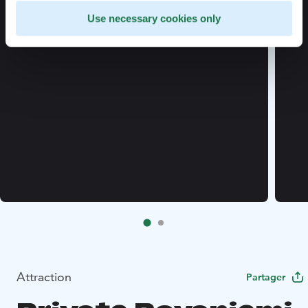
Use necessary cookies only
Attraction
Partager