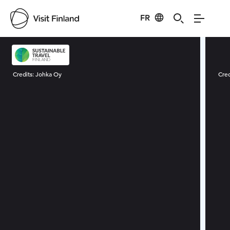
FR
Visit Finland
Credits:
Johka Oy
Cred