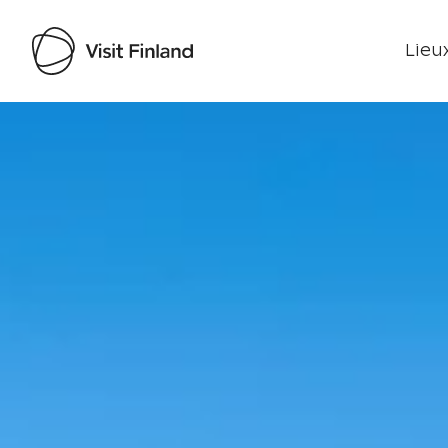
Lieux
Visit Finland