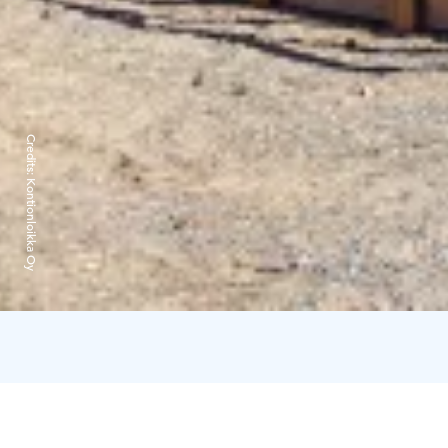
Credits:
Kontionloikka Oy