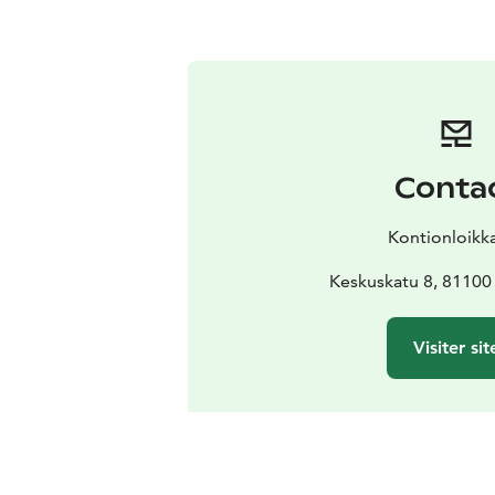
Conta
Kontionloikk
Keskuskatu 8, 81100 
Visiter sit