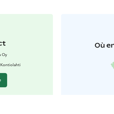
ct
Où en
a Oy
Kontiolahti
e