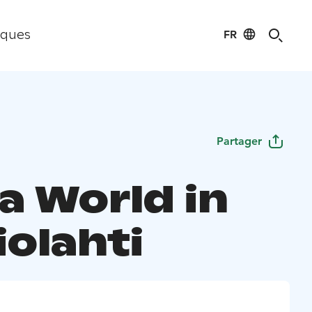
FR
iques
Partager
a World in
iolahti