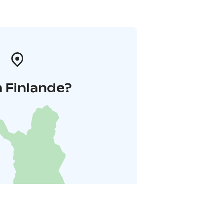
 Finlande?