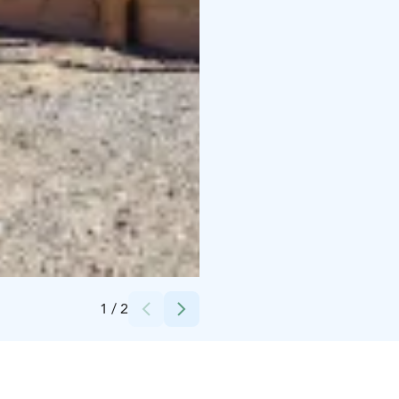
Credits:
Kontionloikka Oy
1
/
2