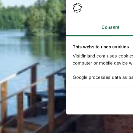
Consent
This website uses cookies
Visitfinland.com uses cookie
computer or mobile device wh
Google processes data as pa