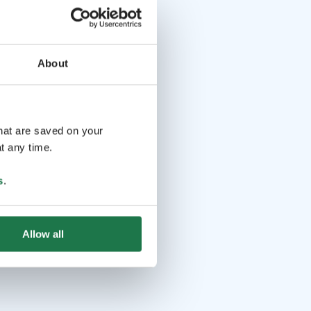
About
that are saved on your
t any time.
s
.
Allow all