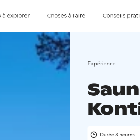
 à explorer
Choses à faire
Conseils prat
Expérience
Saun
Kont
Durée 3 heures