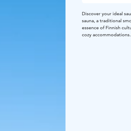
Discover your ideal sau
sauna, a traditional smo
essence of Finnish cult
cozy accommodations.