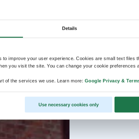
Details
s to improve your user experience. Cookies are small text files 
en you visit the site. You can change your cookie preferences a
rt of the services we use. Learn more:
Google Privacy & Term
Use necessary cookies only