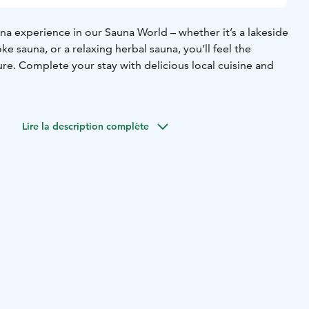
na experience in our Sauna World – whether it’s a lakeside
ke sauna, or a relaxing herbal sauna, you’ll feel the
ure. Complete your stay with delicious local cuisine and
Lire la description complète