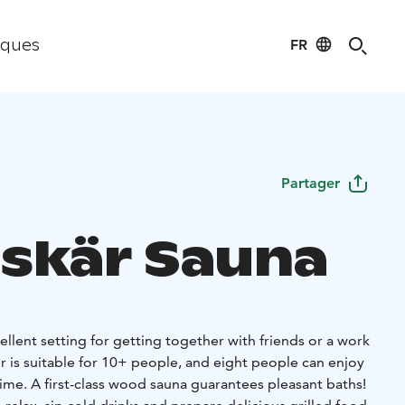
FR
iques
Partager
skär Sauna
ellent setting for getting together with friends or a work
r is suitable for 10+ people, and eight people can enjoy
ime. A first-class wood sauna guarantees pleasant baths!