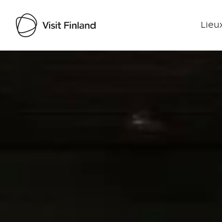
Lieux
Visit Finland