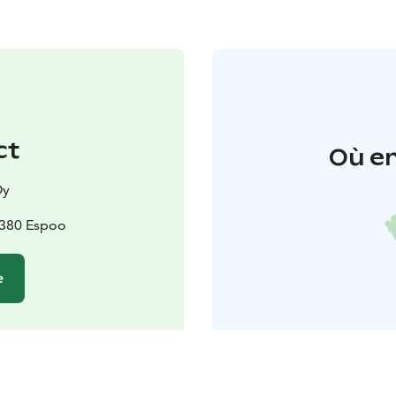
ct
Où en
Oy
2380 Espoo
e