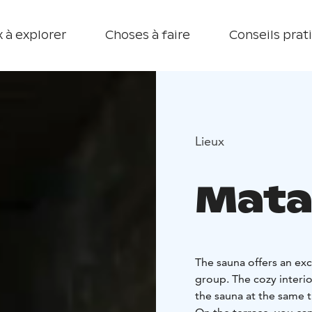
 à explorer
Choses à faire
Conseils prat
Lieux
Mata
The sauna offers an exc
group. The cozy interio
the sauna at the same t