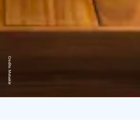
Credits:
Mataskär