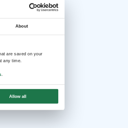
About
that are saved on your
t any time.
s
.
Allow all