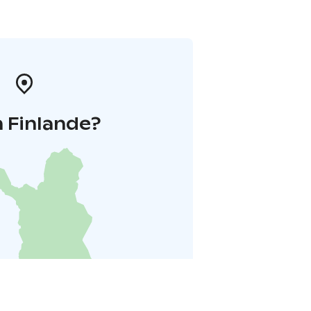
 Finlande?