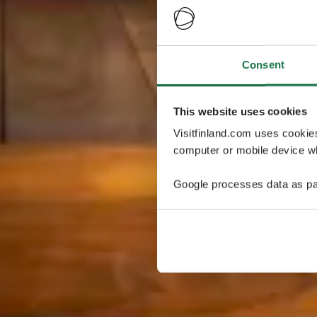
Consent
This website uses cookies
Visitfinland.com uses cookie
computer or mobile device wh
Google processes data as pa