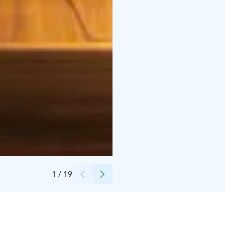
Credits:
Mataskär
1
/
19