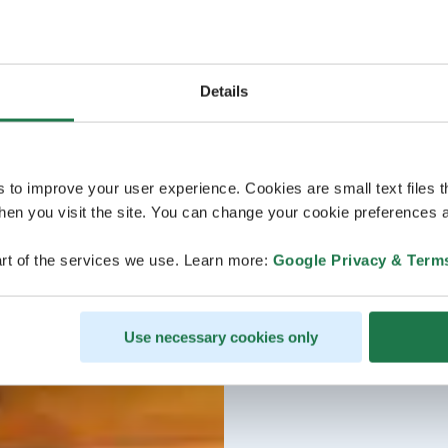
Details
s to improve your user experience. Cookies are small text files 
en you visit the site. You can change your cookie preferences a
rt of the services we use. Learn more:
Google Privacy & Term
Use necessary cookies only