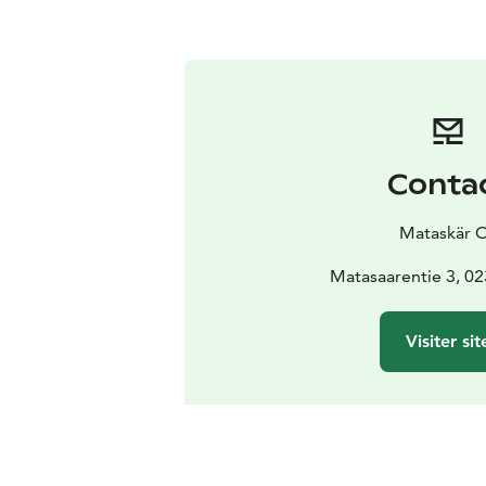
Conta
Mataskär 
Matasaarentie 3, 0
Visiter sit