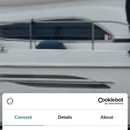
Consent
Details
About