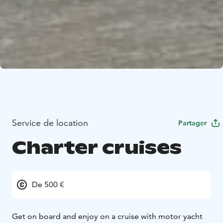
Service de location
Partager
Charter cruises
De 500 €
Get on board and enjoy on a cruise with motor yacht