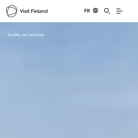
FR
Visit Finland
Credits:
Jani Asunmaa