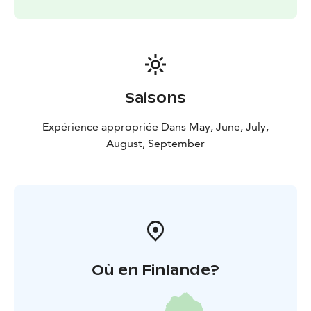
Saisons
Expérience appropriée Dans May, June, July,
August, September
Où en Finlande?