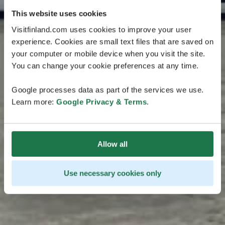
This website uses cookies
Visitfinland.com uses cookies to improve your user
experience. Cookies are small text files that are saved on
your computer or mobile device when you visit the site.
You can change your cookie preferences at any time.
Google processes data as part of the services we use.
Learn more:
Google Privacy & Terms
.
Allow all
Use necessary cookies only