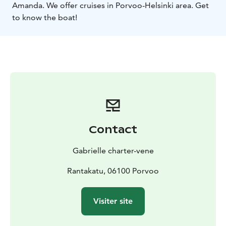
Amanda. We offer cruises in Porvoo-Helsinki area. Get
to know the boat!
Contact
Gabrielle charter-vene
Rantakatu, 06100 Porvoo
Visiter site