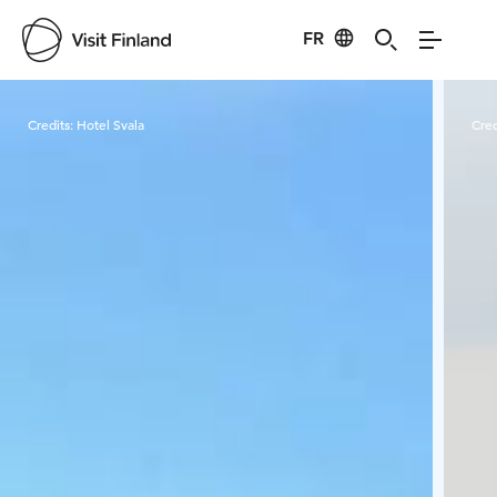
FR
Visit Finland
Credits:
Hotel Svala
Cred