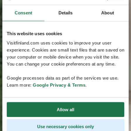
Consent
Details
About
This website uses cookies
Visitfinland.com uses cookies to improve your user
experience. Cookies are small text files that are saved on
your computer or mobile device when you visit the site.
You can change your cookie preferences at any time.
Google processes data as part of the services we use.
Learn more:
Google Privacy & Terms
.
Allow all
Use necessary cookies only