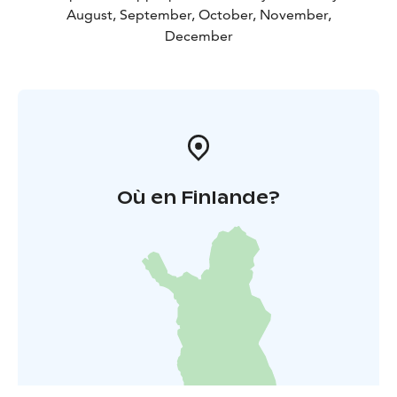
August, September, October, November,
December
Où en Finlande?