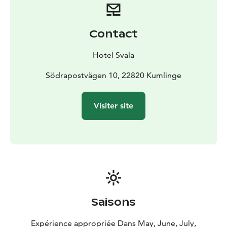
Contact
Hotel Svala
Södrapostvägen 10, 22820 Kumlinge
Visiter site
Saisons
Expérience appropriée Dans May, June, July,