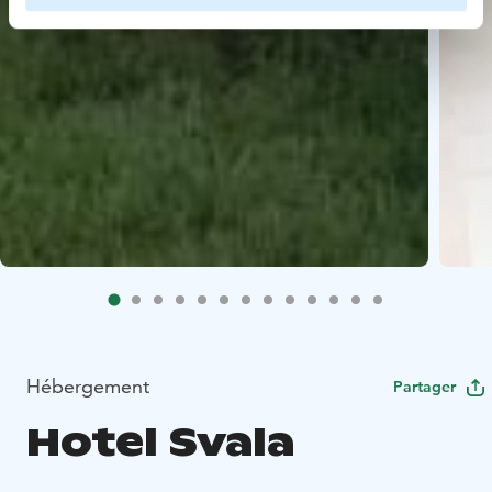
Hébergement
Partager
Hotel Svala