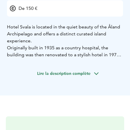
De 150 €
Hotel Svala is located in the quiet beauty of the Åland
Archipelago and offers a distinct curated island
experience.
Originally built in 1935 as a country hospital, the
building was then renovated to a stylish hotel in 1971
by the Åland Board of Tourism. This special and unique
heritage building has now been newly updated with a
Lire la description complète
focus on design and sustainability. Accommodations
include 6 guest rooms, a large suite with private bath,
gardens, dining room, patio, sauna and library.
We offer breakfast, picnic lunches and communal
dinners by reservation. Our daily menu is prix fixe and
inspired by seasonal ingredients and local farms. We
look forward to sharing this special place with you.
Please visit our website for more details and booking.