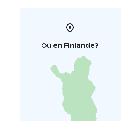
Où en Finlande?