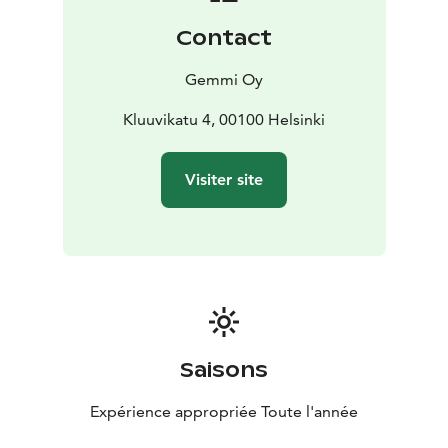
Contact
Gemmi Oy
Kluuvikatu 4, 00100 Helsinki
Visiter site
Saisons
Expérience appropriée Toute l'année