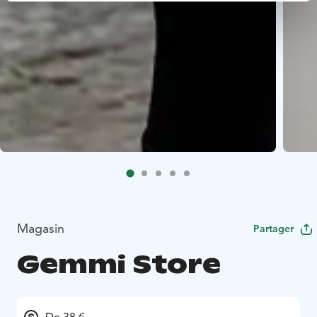
Magasin
Partager
Gemmi Store
De 38 €