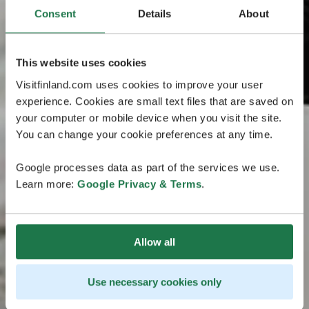
Consent
Details
About
This website uses cookies
Visitfinland.com uses cookies to improve your user
experience. Cookies are small text files that are saved on
your computer or mobile device when you visit the site.
You can change your cookie preferences at any time.
Google processes data as part of the services we use.
Learn more:
Google Privacy & Terms
.
Allow all
Use necessary cookies only