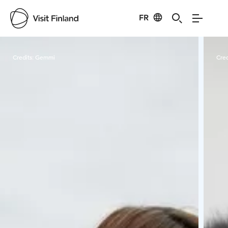
FR
Visit Finland
Credits:
Gemmi
Cred