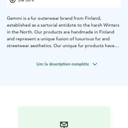
Gemmi is a fur outerwear brand from Finland,
established as a sartorial antidote to the harsh Winters
in the North. Our products are handmade in Finland
and represent a unique fusion of luxurious fur and
streetwear aesthetics. Our unique fur products have
been designed and made in our factory located in
Loviisa since 1971 and can be found in our flagship
Lire la description complète
store located in Kämp Galleria, Helsinki.
Our collection
of light fur outerwear is made from fox fur, responsibly
farmed by regulated farms in Finland. Gemmi
combines a rich craft heritage with a fresh take on fur
fashion. Our light, reversible fur garments reflect the
Nordic sense of functionality and modern design. Our
collection includes fur outerwear and fur accessories
for women, men and kids