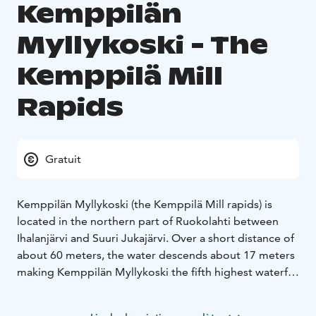
Kemppilän
Myllykoski - The
Kemppilä Mill
Rapids
Gratuit
Kemppilän Myllykoski (the Kemppilä Mill rapids) is
located in the northern part of Ruokolahti between
Ihalanjärvi and Suuri Jukajärvi. Over a short distance of
about 60 meters, the water descends about 17 meters
making Kemppilän Myllykoski the fifth highest waterfall
in Finland.
The upper part of the rapids was once home to the