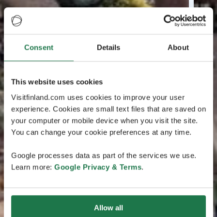
Consent
Details
About
This website uses cookies
Visitfinland.com uses cookies to improve your user
experience. Cookies are small text files that are saved on
your computer or mobile device when you visit the site.
You can change your cookie preferences at any time.
Google processes data as part of the services we use.
Learn more:
Google Privacy & Terms
.
Allow all