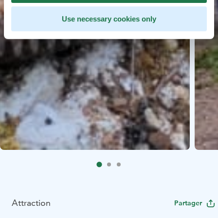
Use necessary cookies only
Attraction
Partager