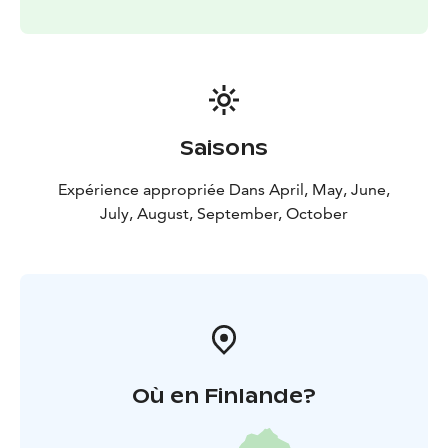
Saisons
Expérience appropriée Dans April, May, June,
July, August, September, October
Où en Finlande?