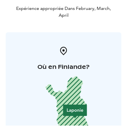
Expérience appropriée Dans February, March,
April
Où en Finlande?