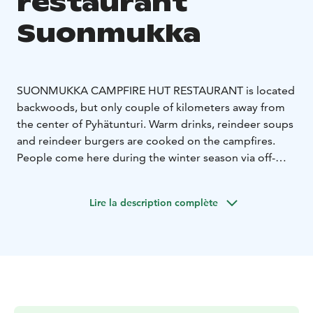
restaurant
Suonmukka
SUONMUKKA CAMPFIRE HUT RESTAURANT is located
backwoods, but only couple of kilometers away from
the center of Pyhätunturi.
Warm drinks, reindeer soups
and reindeer burgers are cooked on the campfires.
People come here during the winter season via off-
road routes,
skiing, shoeing, walking, cycling or
snowmobiling. Dog friends are also welcome.
The
Lire la description complète
routes will be opened for the spring season at the
latest. Up-to-date cross-country routes and opening
hours can be found
from www.suonmukka.fi.