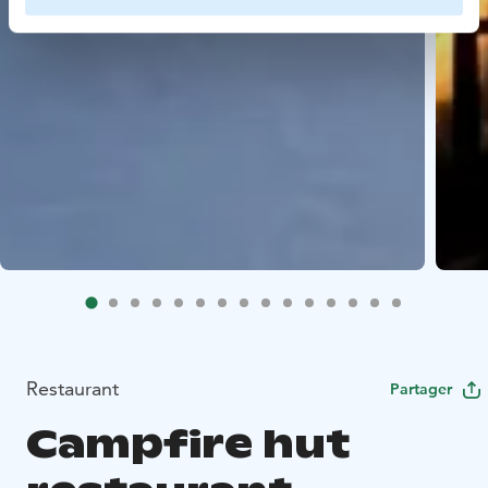
Restaurant
Partager
Campfire hut