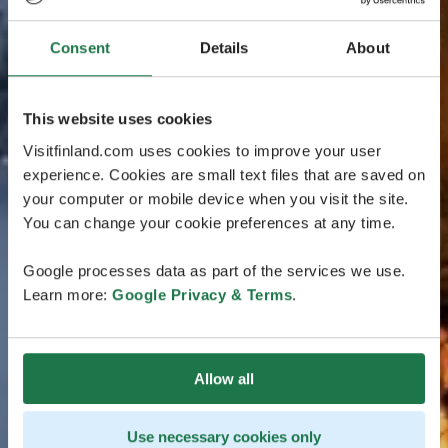
Consent
Details
About
This website uses cookies
Visitfinland.com uses cookies to improve your user
experience. Cookies are small text files that are saved on
your computer or mobile device when you visit the site.
You can change your cookie preferences at any time.
Google processes data as part of the services we use.
Learn more:
Google Privacy & Terms
.
Allow all
Use necessary cookies only