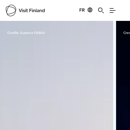
FR
Visit Finland
Credits:
Susanna Pääkkö
Cred