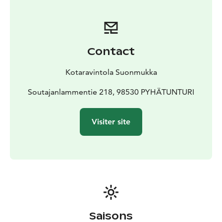
Contact
Kotaravintola Suonmukka
Soutajanlammentie 218, 98530 PYHÄTUNTURI
Visiter site
Saisons