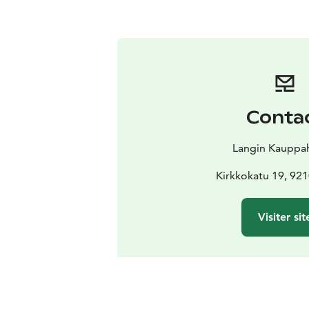
Conta
Langin Kauppa
Kirkkokatu 19, 92
Visiter sit