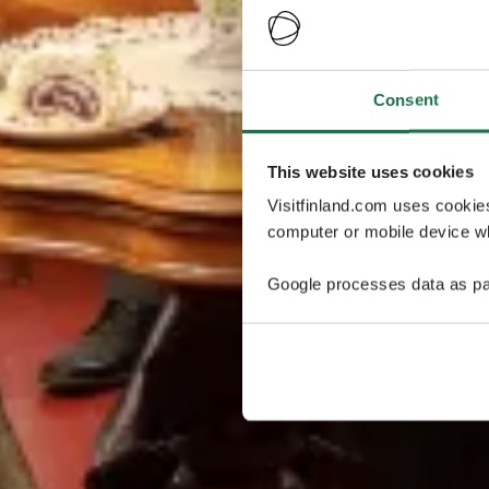
Consent
This website uses cookies
Visitfinland.com uses cookie
computer or mobile device wh
Google processes data as pa