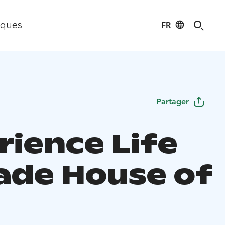
FR
iques
Partager
rience Life
rade House of