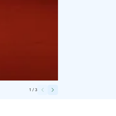
Credits:
Visit Oulu Harri Tarvainen
1
/
3