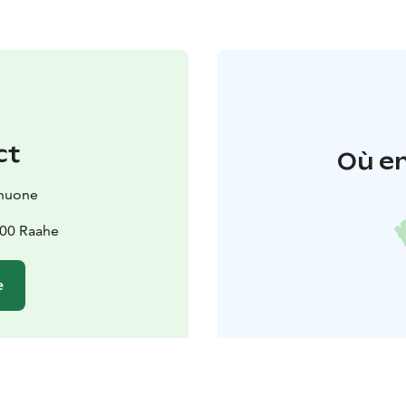
ct
Où en
huone
100 Raahe
e