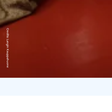
Credits:
Langin Kauppahuone