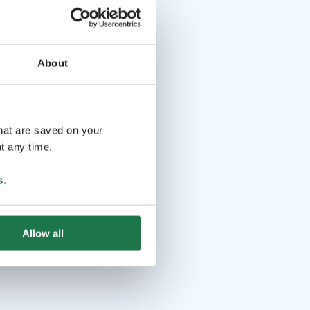
About
that are saved on your
t any time.
s
.
Allow all