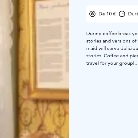
De 10 €
Dur
During coffee break you
stories and versions of 
maid will serve delicio
stories. Coffee and piec
travel for your group!
At the Lang's Trade hou
refill is included, of c
souveniers and gifts af
Stories and experiences
café, restaurant, shop 
of the Trade House in 
enjoy the historical su