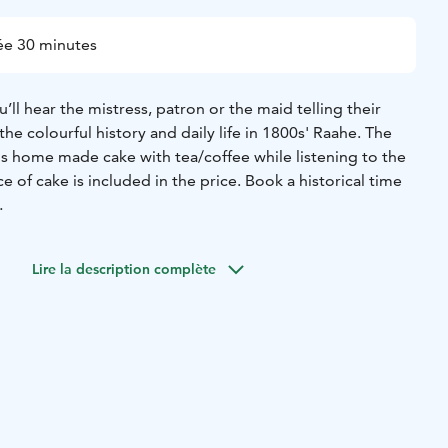
ée 30 minutes
’ll hear the mistress, patron or the maid telling their
the colourful history and daily life in 1800s' Raahe. The
us home made cake with tea/coffee while listening to the
e of cake is included in the price. Book a historical time
se the coffee is always served from small, rosy cups and a
ourse. The small boutique is a great place to find the best
Lire la description complète
ter this guided event!
 from the tall ships' era! The Trade House of Lang is a
and a boutique hotel that tells you stories about the history
the old town Raahe by the Pekkatori square. Welcome to
rroundings!