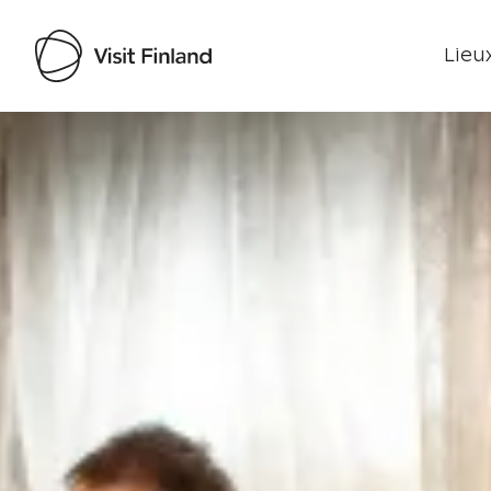
Lieux
Visit Finland