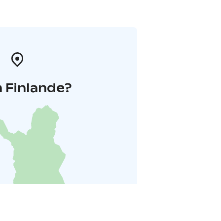
 Finlande?