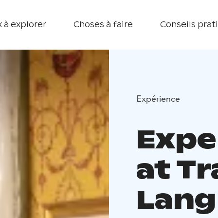
 à explorer
Choses à faire
Conseils prat
Expérience
Expe
at T
Lang