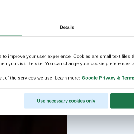
Details
s to improve your user experience. Cookies are small text files 
en you visit the site. You can change your cookie preferences a
rt of the services we use. Learn more:
Google Privacy & Term
Use necessary cookies only