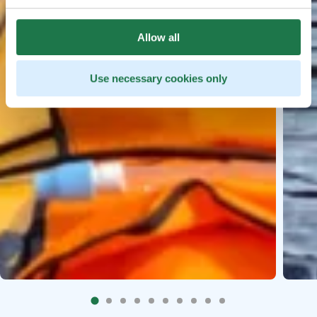
Allow all
Use necessary cookies only