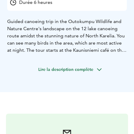
Durée 6 heures
Guided canoeing trip in the Outokumpu Wildlife and
Nature Centre's landscape on the 12 lake canoeing
route amidst the stunning nature of North Karelia. You
can see many birds in the area, which are most active
at night. The tour starts at the Kaunisniemi café on the
Särkiselä beach and goes through 12 lakes back to the
starting point.
Lire la description complète
Along the way, we take a break in the stunning scenery
of the Wilderness and Nature Center, have a wilderness
dining and nature observation.
Wilderness dining: the night meal includes campfire
food made from local ingredients according to the
cycle of the year.
Canoeing is always guided by a trained kayaking
instructor. The instructor will guide you through the
correct kayaking technique. Participants must bring a