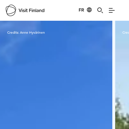
FR
Visit Finland
Credits:
Anne Hyvärinen
Cred