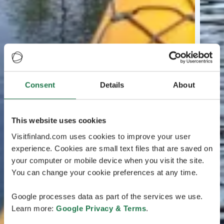
Consent
Details
About
This website uses cookies
Visitfinland.com uses cookies to improve your user
experience. Cookies are small text files that are saved on
your computer or mobile device when you visit the site.
You can change your cookie preferences at any time.
Google processes data as part of the services we use.
Learn more:
Google Privacy & Terms
.