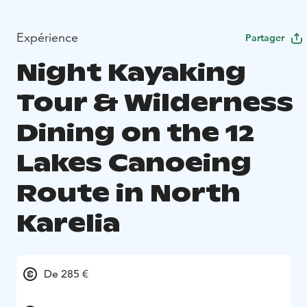
Expérience
Partager
Night Kayaking
Tour & Wilderness
Dining on the 12
Lakes Canoeing
Route in North
Karelia
De 285 €