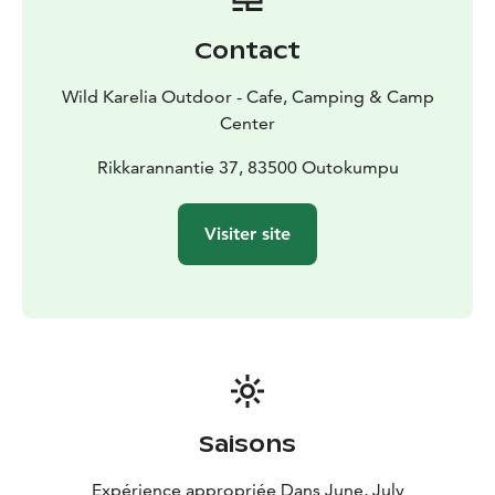
change of clothes, a towel, a water and windproof
jacket and pants, footwear that can get wet and is not
Contact
slippery on wet rocks (e.g. neoprene slippers or Crocs),
sunscreen, a hat with a brim, a drinking bottle and a
Wild Karelia Outdoor - Cafe, Camping & Camp
small snack such as chocolate or snack bars, etc. The
Center
arms of the glasses must be attached to the back of
the neck with a string so that the glasses do not fall off
Rikkarannantie 37, 83500 Outokumpu
during the kayaking,
Weather reservation. Kayaking always takes place in a
Visiter site
group. Weather conditions may prevent kayaking. If
the kayaking is canceled due to weather or a reason
attributable to the organizer, the money will be
refunded to the customers.
The price includes equipment (kayak, kayaking vest,
open cover, paddle and dry bag), wilderness dining
and the services of an experienced kayaking instructor
and Sauna and opportunity to wash up in the sauna at
Saisons
Kolmikantana Camp Center after the trip.
The trip is suitable for people in normal physical
Expérience appropriée Dans June, July