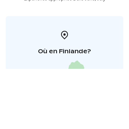
condition, who are good swimmers (can swim 50
meters with their head underwater), and who have
normal balance. Under 18s must be accompanied by a
guardian or with separate permission. The route is 12
km long and there are short stretches of carrying along
the way.
Où en Finlande?