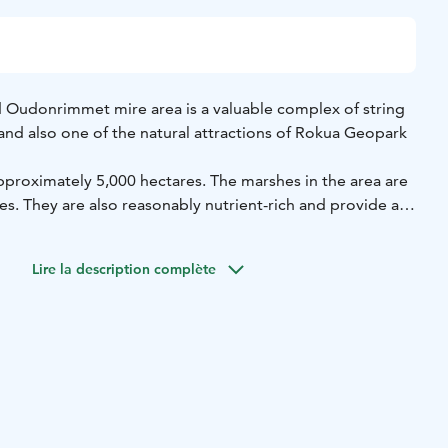
 Oudonrimmet mire area is a valuable complex of string
and also one of the natural attractions of Rokua Geopark
pproximately 5,000 hectares. The marshes in the area are
s. They are also reasonably nutrient-rich and provide a
veral rare species of animals and plants. Together with Lake
 bay, the area is also a prime birdwatching area. The area is
Lire la description complète
2000 programme and the heart of the area is protected by
ction programme.
 the area is via Vuolijoentie, taking the turn-off to
ad takes you to the Kuvaja birdwatching tower, an
 for incredible views over the marsh. The tower also has
mation about the wildlife in the marsh. There is a lean-to
ing tower.