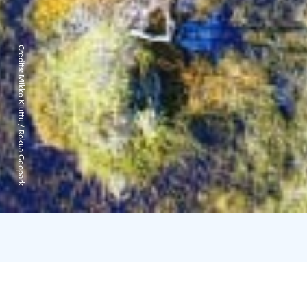
Credits:
Mikko Kiuttu / Rokua Geopark