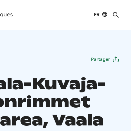
FR
iques
Partager
la-Kuvaja-
onrimmet
area, Vaala