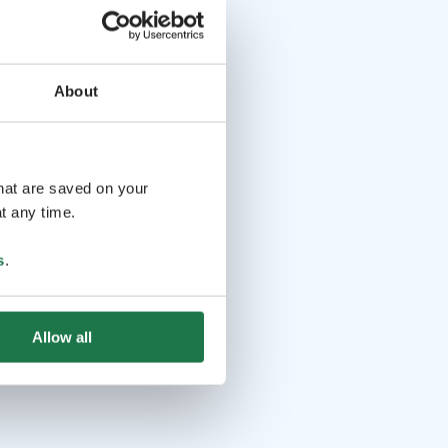
About
that are saved on your
t any time.
s
.
Allow all