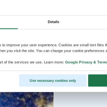
Details
s to improve your user experience. Cookies are small text files 
en you visit the site. You can change your cookie preferences a
rt of the services we use. Learn more:
Google Privacy & Term
Use necessary cookies only