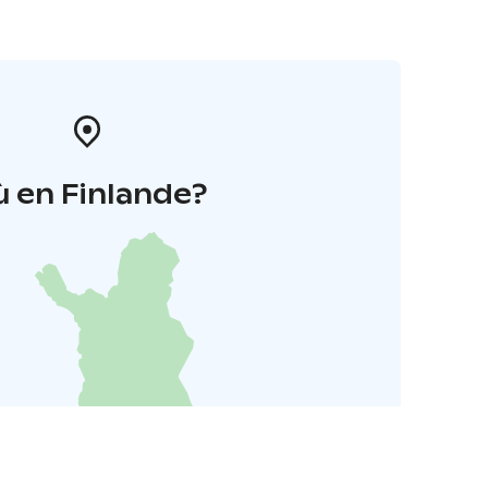
 en Finlande?