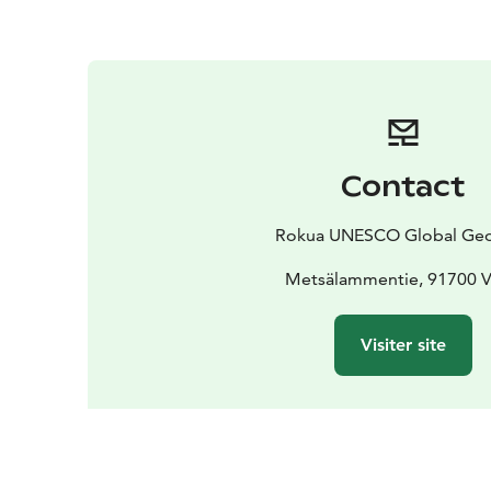
Contact
Rokua UNESCO Global Ge
Metsälammentie, 91700 V
Visiter site