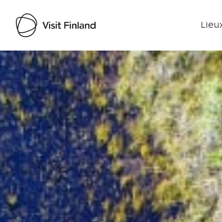
Lieux
Visit Finland