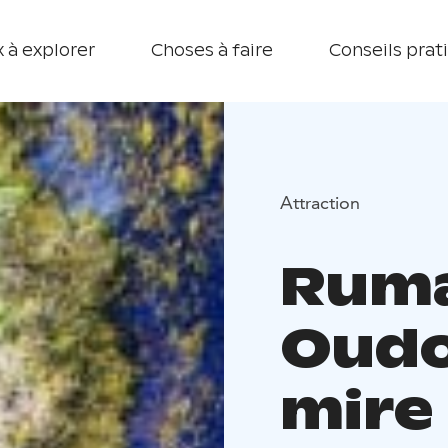
 à explorer
Choses à faire
Conseils prat
Attraction
Ruma
Oud
mire 