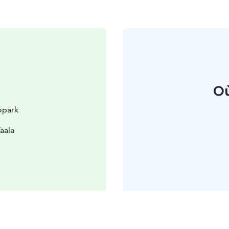
Où
opark
aala