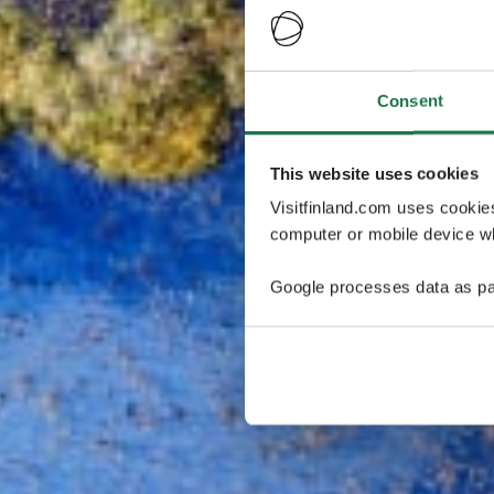
Consent
This website uses cookies
Visitfinland.com uses cookie
computer or mobile device wh
Google processes data as pa