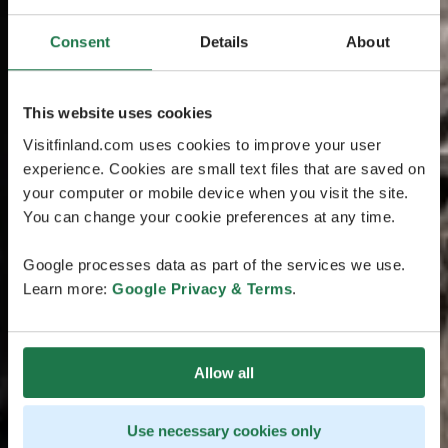
Consent
Details
About
This website uses cookies
Visitfinland.com uses cookies to improve your user
experience. Cookies are small text files that are saved on
your computer or mobile device when you visit the site.
You can change your cookie preferences at any time.
Google processes data as part of the services we use.
Learn more:
Google Privacy & Terms
.
Allow all
Use necessary cookies only