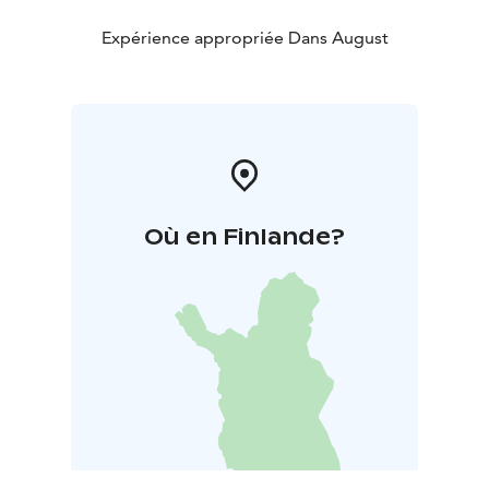
is intimate yet powerful, like a glimpse into the
spiritual landscape of a bygone era.
Expérience appropriée Dans August
Farewell, Friends is a concert in which music and
poetry tell a story of friendship, love, and loss.
Où en Finlande?