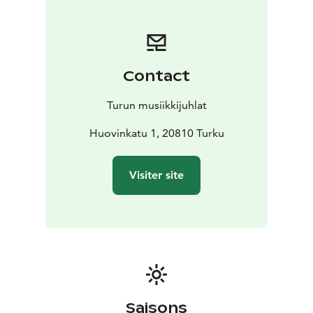
while he was composing music for Leino’s plays.
Madetoja and Onerva were married in 1913, but Leino
remained part of the trio until his death.
The concert program consists exclusively of works set
Contact
to poems by Eino Leino and L. Onerva, nearly all of
which were composed during Leino’s lifetime. They are
Turun musiikkijuhlat
also arranged, for the most part, in chronological
order. This allows us to travel back in time and follow –
Huovinkatu 1, 20810 Turku
or at least imagine – the progression of moods
through the medium of art. The majority of the
Visiter site
compositions are by Leevi Madetoja, which is certainly
no coincidence.
The evening’s music is full of sensitivity, longing, and
intense emotion. The short, concise works form a
flowing whole in which love, longing, and the
transience of life run parallel. Choral singing brings a
new dimension to the poems: the words come to life
as a polyphonic and breathing whole. The atmosphere
Saisons