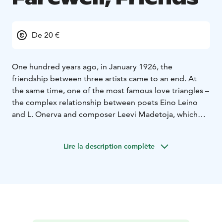
De 20 €
One hundred years ago, in January 1926, the
friendship between three artists came to an end. At
the same time, one of the most famous love triangles –
the complex relationship between poets Eino Leino
and L. Onerva and composer Leevi Madetoja, which
had lasted for nearly two decades – also came to a
close. The YL Male Voice Choir and choir director Pasi
Lire la description complète
Hyökki bring to the Turku Music Festival a moving and
poetic concert program based on this relationship,
titled Farewell, Friends.
Leino and Onerva had met as early as the beginning of
the 20th century, but their relationship deepened into
love around 1908 when Leino moved away from his
first wife. A couple of years later, Onerva met Madetoja