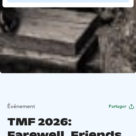
Événement
Partager
TMF 2026:
Farewell, Friends