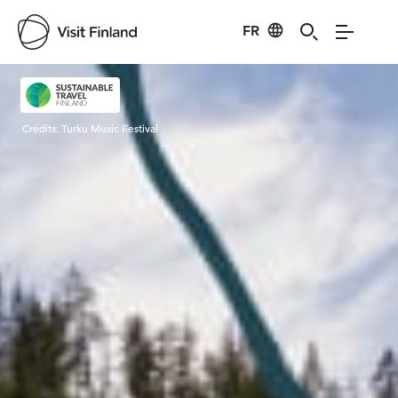
FR
Visit Finland
Credits:
Turku Music Festival