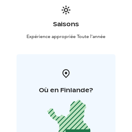
Saisons
Expérience appropriée Toute l'année
Où en Finlande?