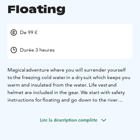
Floating
De 99 €
Durée 3 heures
Magical adventure where you will surrender yourself
to the freezing cold water in a dry suit which keeps you
warm and insulated from the water. Life vest and
helmet are included in the gear. We start with safety
instructions for floating and go down to the river
together. The thrill of going into the freezing water
is unique! As you step into the water you can let
Lire la description complète
yourself go with the stream and wonder at the frozen
trees and ice around you. During the activity you will
float the distance twice and enjoy hot drinks after the