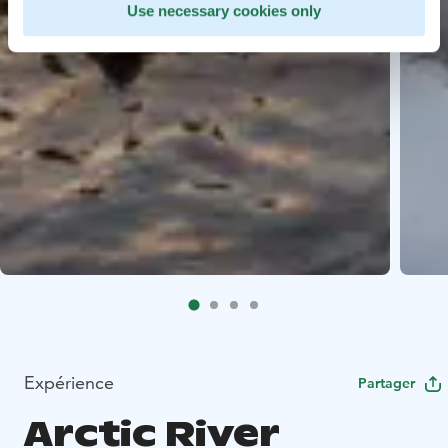
Use necessary cookies only
Expérience
Partager
Arctic River