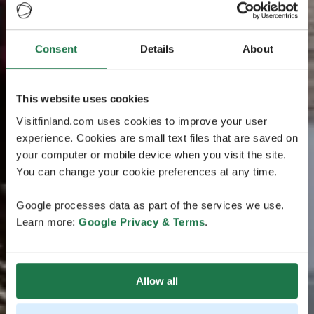
Consent
Details
About
This website uses cookies
Visitfinland.com uses cookies to improve your user
experience. Cookies are small text files that are saved on
your computer or mobile device when you visit the site.
You can change your cookie preferences at any time.
Google processes data as part of the services we use.
Learn more:
Google Privacy & Terms
.
Allow all