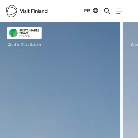
FR
Visit Finland
Credits:
Ruka Safaris
Cred