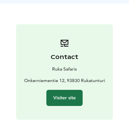
experience.
Contact
Ruka Safaris
Onkerniementie 12, 93830 Rukatunturi
Visiter site