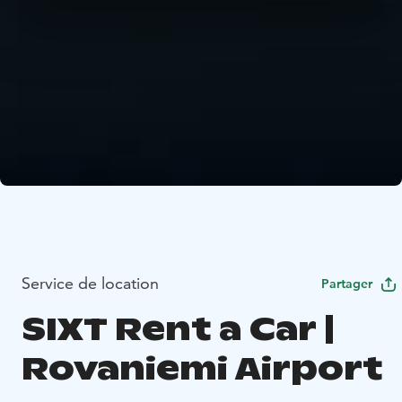
Service de location
Partager
SIXT Rent a Car |
Rovaniemi Airport