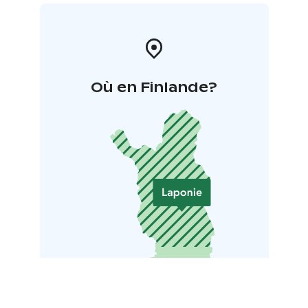
Où en Finlande?