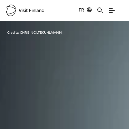
FR
Visit Finland
Credits:
CHRIS NOLTEKUHLMANN