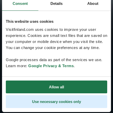
Consent
Details
About
This website uses cookies
Visitfinland.com uses cookies to improve your user
experience. Cookies are small text files that are saved on
your computer or mobile device when you visit the site.
You can change your cookie preferences at any time.
Google processes data as part of the services we use.
Learn more:
Google Privacy & Terms
.
Allow all
Use necessary cookies only