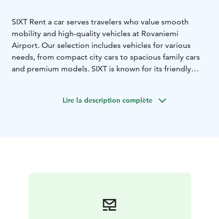
SIXT Rent a car serves travelers who value smooth
mobility and high-quality vehicles at Rovaniemi
Airport. Our selection includes vehicles for various
needs, from compact city cars to spacious family cars
and premium models. SIXT is known for its friendly
customer service and high customer satisfaction,
making us a reliable choice for both business and
Lire la description complète
leisure travelers.