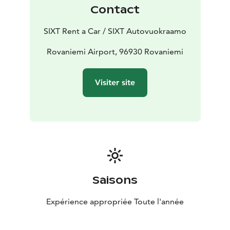
Contact
SIXT Rent a Car / SIXT Autovuokraamo
Rovaniemi Airport, 96930 Rovaniemi
Visiter site
Saisons
Expérience appropriée Toute l'année