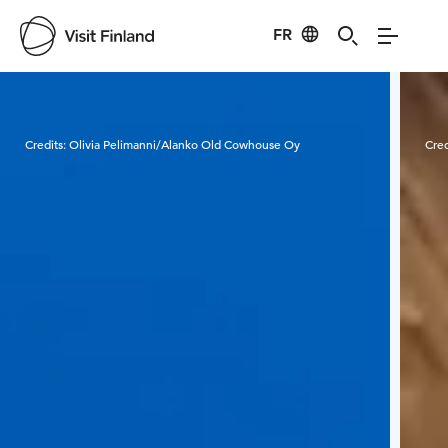
FR
Visit Finland
Credits:
Olivia Pelimanni/Alanko Old Cowhouse Oy
Cred