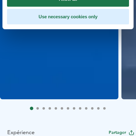
Use necessary cookies only
Expérience
Partager