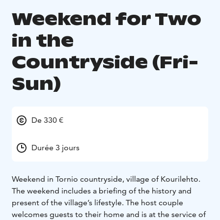
Weekend for Two
in the
Countryside (Fri-
Sun)
De 330 €
Durée 3 jours
Weekend in Tornio countryside, village of Kourilehto.
The weekend includes a briefing of the history and
present of the village’s lifestyle. The host couple
welcomes guests to their home and is at the service of