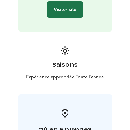
choose how they want to get around.
Visiter site
The sauna is heated on both evenings. Guests can relax
in the sauna and enjoy the embrace of the outdoor hot
tub under the sky and stars. A warm changing room in
the cottage is available in the sauna area. Dinner is
served and you can sit in the comfort of the restaurant
admiring the incredible view.
The program for Saturday and Sunday include a
guided tour of the countryside after breakfast. By the
Saisons
fireside guests are served with snacks. Guests are free
to choose how they want to get around. The fire is
Expérience appropriée Toute l'année
carried out either outdoors, in the hut or the shed.
Tours takes about 3 hours.
More exact information of Alanko Old Cowhouse from
the link to the website.
Où en Finlande?