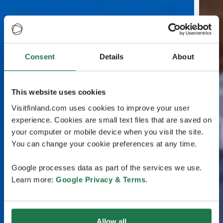
Consent
Details
About
This website uses cookies
Visitfinland.com uses cookies to improve your user
experience. Cookies are small text files that are saved on
your computer or mobile device when you visit the site.
You can change your cookie preferences at any time.
Google processes data as part of the services we use.
Learn more:
Google Privacy & Terms
.
Allow all