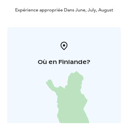
Expérience appropriée Dans June, July, August
Où en Finlande?