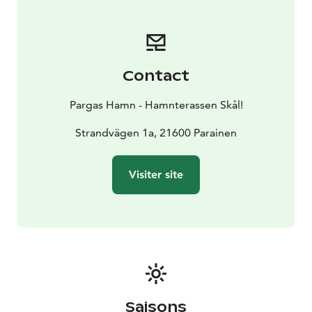
Contact
Pargas Hamn - Hamnterassen Skål!
Strandvägen 1a, 21600 Parainen
Visiter site
Saisons