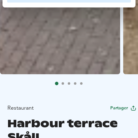
Restaurant
Partager
Harbour terrace
Skål!