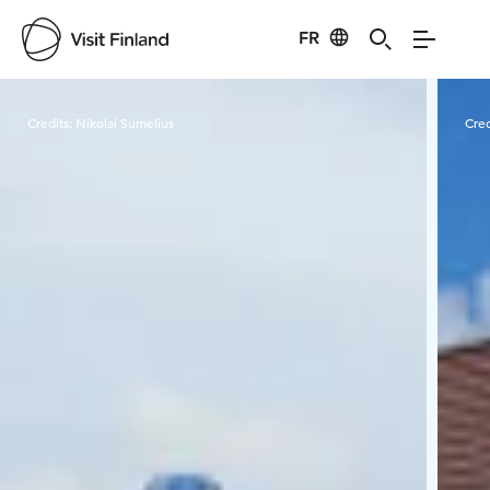
FR
Visit Finland
Credits:
Nikolai Sumelius
Cred