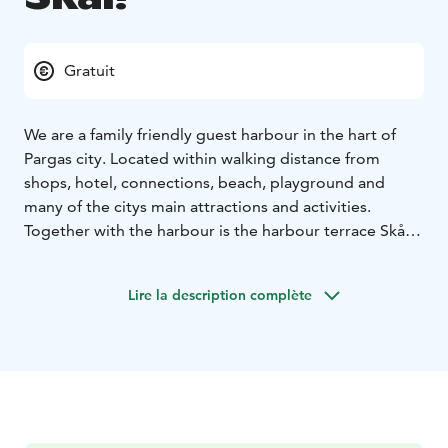
Gratuit
We are a family friendly guest harbour in the hart of
Pargas city. Located within walking distance from
shops, hotel, connections, beach, playground and
many of the citys main attractions and activities.
Together with the harbour is the harbour terrace Skål!
Whether you are looking for dinner or something small
to nibble on with a refreshing glass the harbour terrace
Lire la description complète
will fufill your needs.