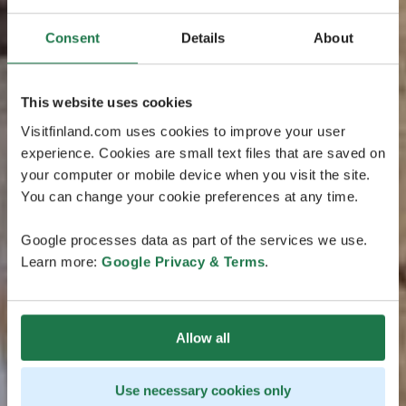
Consent
Details
About
This website uses cookies
Visitfinland.com uses cookies to improve your user
experience. Cookies are small text files that are saved on
your computer or mobile device when you visit the site.
You can change your cookie preferences at any time.
Google processes data as part of the services we use.
Learn more:
Google Privacy & Terms
.
Allow all
Use necessary cookies only