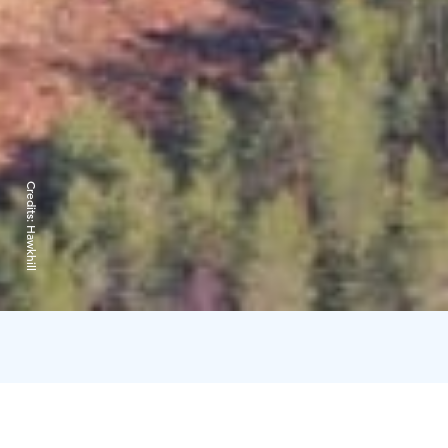
Credits:
Hawkhill