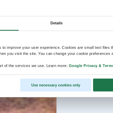
Details
s to improve your user experience. Cookies are small text files 
en you visit the site. You can change your cookie preferences a
rt of the services we use. Learn more:
Google Privacy & Term
Use necessary cookies only