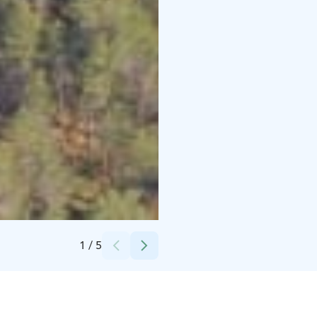
Credits:
Hawkhill
1
/
5