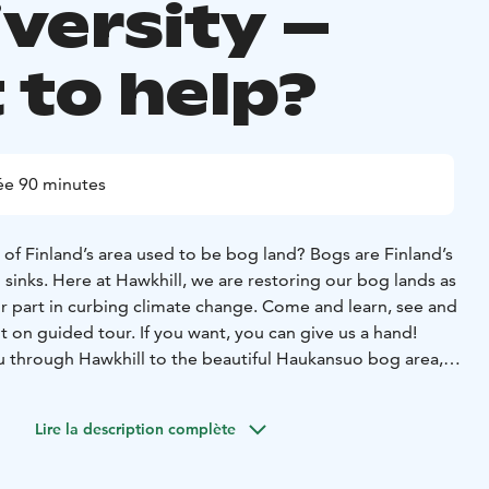
iversity –
 to help?
ée 90 minutes
of Finland’s area used to be bog land? Bogs are Finland’s
sinks. Here at Hawkhill, we are restoring our bog lands as
ur part in curbing climate change. Come and learn, see and
out on guided tour. If you want, you can give us a hand!
ou through Hawkhill to the beautiful Haukansuo bog area,
t plants, berries and the bog ecosystem. You will also learn
d history of boggy lands, and see the restoring process
Lire la description complète
ing to Hawkhill, you will learn about alien species and see
hat is done here. If you want, during the tour you can join