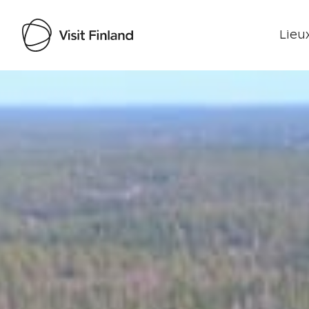
Lieux
Visit Finland