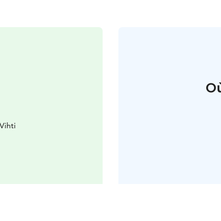
Où
Vihti