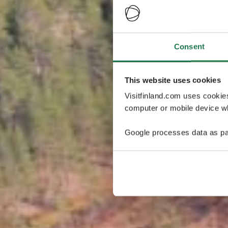
Consent
This website uses cookies
Visitfinland.com uses cookie
computer or mobile device wh
Google processes data as pa