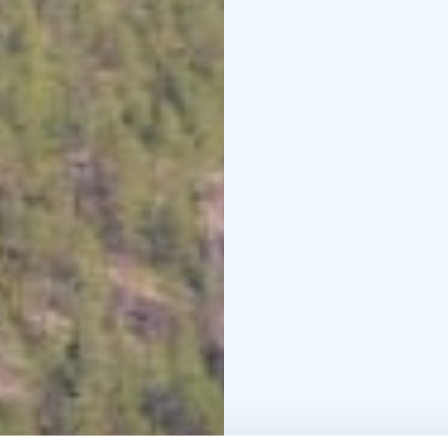
us in the practical work
Leave it better than you
10% of the income of t
(ViaDia/Vihti)
Location: Haukkamäenti
pax, €44 per extra per
31
Bookings and more 