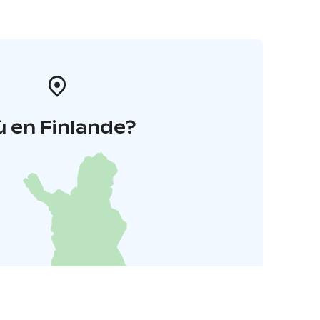
 en Finlande?