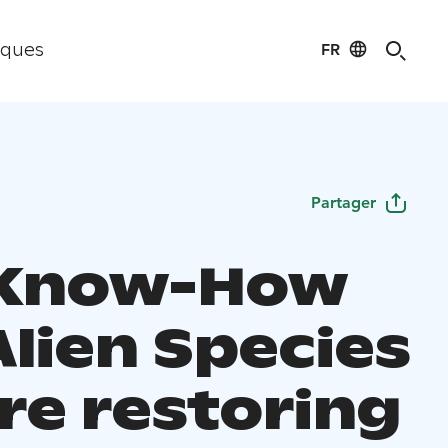
FR
iques
Partager
 Know-How
Alien Species
re restoring