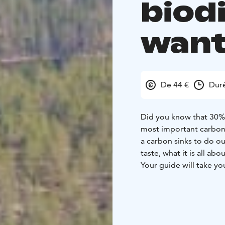
biod
want
De 44 €
Dur
Did you know that 30% 
most important carbon 
a carbon sinks to do o
taste, what it is all ab
Your guide will take y
and you will learn abou
about the mythology an
first hand. After return
the biodiversity work t