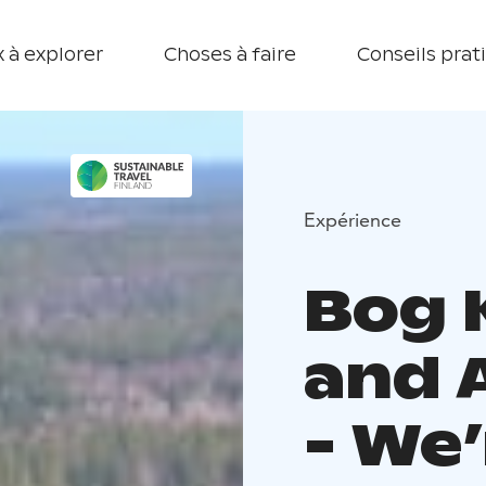
 à explorer
Choses à faire
Conseils prat
Expérience
Bog
and 
- We’