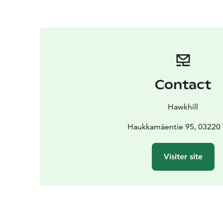
Contact
Hawkhill
Haukkamäentie 95, 03220 
Visiter site