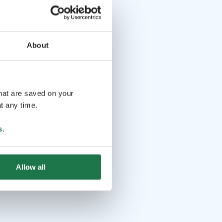
About
that are saved on your
t any time.
s
.
Allow all